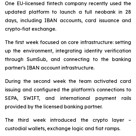
One EU-licensed fintech company recently used the
updated platform to launch a full neobank in 28
days, including IBAN accounts, card issuance and
crypto-fiat exchange.
The first week focused on core infrastructure: setting
up the environment, integrating identity verification
through SumSub, and connecting to the banking
partner's IBAN account infrastructure.
During the second week the team activated card
issuing and configured the platform's connections to
SEPA, SWIFT, and international payment rails
provided by the licensed banking partner.
The third week introduced the crypto layer –
custodial wallets, exchange logic and fiat ramps.