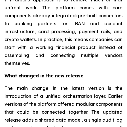
upfront work. The platform comes with core
components already integrated: pre-built connectors
to banking partners for IBAN and account
infrastructure, card processing, payment rails, and
crypto wallets. In practice, this means companies can
start with a working financial product instead of
assembling and connecting multiple vendors
themselves.
What changed in the new release
The main change in the latest version is the
introduction of a unified orchestration layer. Earlier
versions of the platform offered modular components
that could be connected together. The updated
release adds a shared data model, a single audit log