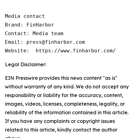
Media contact

Brand: FinHarbor

Contact: Media team

Email: press@finharbor.com

Legal Disclaimer:
EIN Presswire provides this news content "as is"
without warranty of any kind. We do not accept any
responsibility or liability for the accuracy, content,
images, videos, licenses, completeness, legality, or
reliability of the information contained in this article.
If you have any complaints or copyright issues
related to this article, kindly contact the author