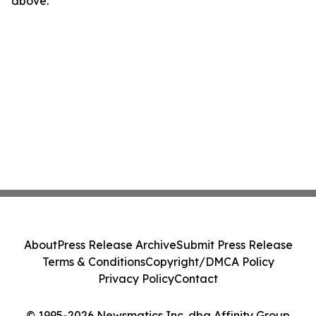
above.
About
Press Release Archive
Submit Press Release
Terms & Conditions
Copyright/DMCA Policy
Privacy Policy
Contact
© 1995-2026 Newsmatics Inc. dba Affinity Group