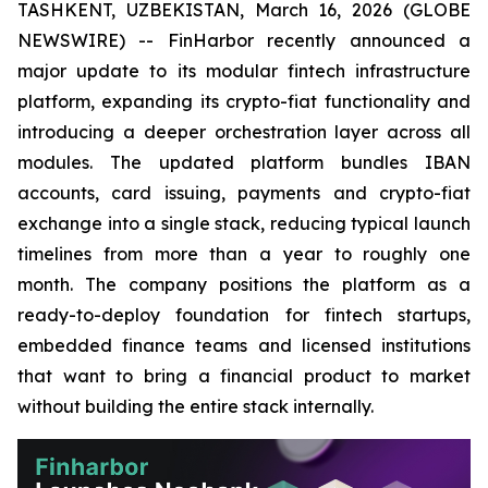
TASHKENT, UZBEKISTAN, March 16, 2026 (GLOBE
NEWSWIRE) -- FinHarbor recently announced a
major update to its modular fintech infrastructure
platform, expanding its crypto-fiat functionality and
introducing a deeper orchestration layer across all
modules. The updated platform bundles IBAN
accounts, card issuing, payments and crypto-fiat
exchange into a single stack, reducing typical launch
timelines from more than a year to roughly one
month. The company positions the platform as a
ready-to-deploy foundation for fintech startups,
embedded finance teams and licensed institutions
that want to bring a financial product to market
without building the entire stack internally.