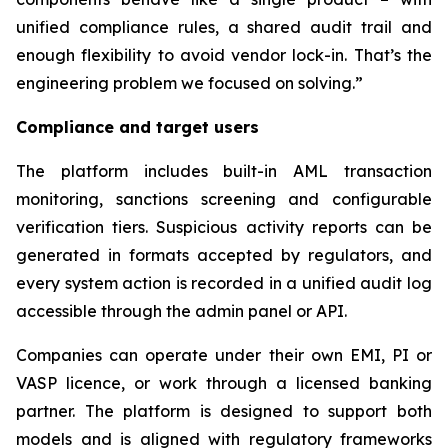
unified compliance rules, a shared audit trail and
enough flexibility to avoid vendor lock-in. That’s the
engineering problem we focused on solving.”
Compliance and target users
The platform includes built-in AML transaction
monitoring, sanctions screening and configurable
verification tiers. Suspicious activity reports can be
generated in formats accepted by regulators, and
every system action is recorded in a unified audit log
accessible through the admin panel or API.
Companies can operate under their own EMI, PI or
VASP licence, or work through a licensed banking
partner. The platform is designed to support both
models and is aligned with regulatory frameworks