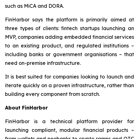
such as MiCA and DORA.
FinHarbor says the platform is primarily aimed at
three types of clients: fintech startups launching an
MVP, companies adding embedded financial services
to an existing product, and regulated institutions –
including banks or government organisations – that
need on-premise infrastructure.
It is best suited for companies looking to launch and
iterate quickly on a proven infrastructure, rather than
building every component from scratch.
About FinHarbor
FinHarbor is a technical platform provider for
launching compliant, modular financial products –
from wallets and neobanks to crypto ramps and OTC