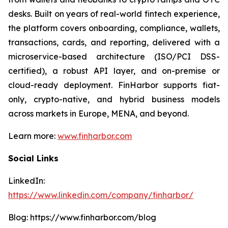
desks. Built on years of real-world fintech experience,
the platform covers onboarding, compliance, wallets,
transactions, cards, and reporting, delivered with a
microservice-based architecture (ISO/PCI DSS-
certified), a robust API layer, and on-premise or
cloud-ready deployment. FinHarbor supports fiat-
only, crypto-native, and hybrid business models
across markets in Europe, MENA, and beyond.
Learn more:
www.finharbor.com
Social Links
LinkedIn:
https://www.linkedin.com/company/finharbor/
Blog: https://www.finharbor.com/blog