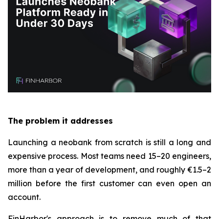
The problem it addresses
Launching a neobank from scratch is still a long and
expensive process. Most teams need 15–20 engineers,
more than a year of development, and roughly €1.5–2
million before the first customer can even open an
account.
FinHarbor's approach is to remove much of that