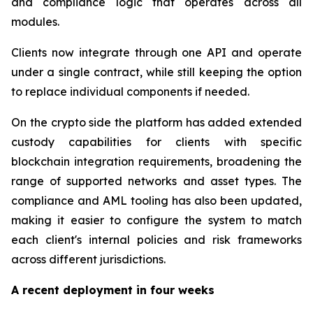
and compliance logic that operates across all
modules.
Clients now integrate through one API and operate
under a single contract, while still keeping the option
to replace individual components if needed.
On the crypto side the platform has added extended
custody capabilities for clients with specific
blockchain integration requirements, broadening the
range of supported networks and asset types. The
compliance and AML tooling has also been updated,
making it easier to configure the system to match
each client's internal policies and risk frameworks
across different jurisdictions.
A recent deployment in four weeks