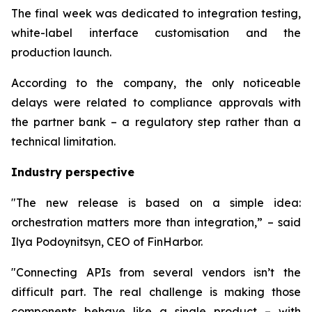
The final week was dedicated to integration testing,
white-label interface customisation and the
production launch.
According to the company, the only noticeable
delays were related to compliance approvals with
the partner bank – a regulatory step rather than a
technical limitation.
Industry perspective
"The new release is based on a simple idea:
orchestration matters more than integration,” – said
Ilya Podoynitsyn, CEO of FinHarbor.
"Connecting APIs from several vendors isn’t the
difficult part. The real challenge is making those
components behave like a single product – with