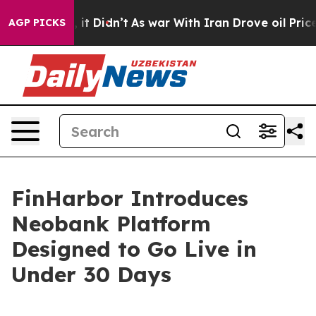
Well, it Didn’t
As war With Iran Drove oil Prices Hig
AGP PICKS
FinHarbor Introduces
Neobank Platform
Designed to Go Live in
Under 30 Days