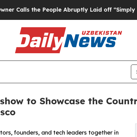
ls the People Abruptly Laid off “Simply a Mat
dshow to Showcase the Count
isco
ors, founders, and tech leaders together in