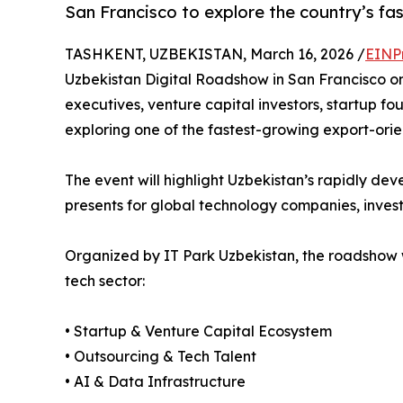
San Francisco to explore the country’s f
TASHKENT, UZBEKISTAN, March 16, 2026 /
EINP
Uzbekistan Digital Roadshow in San Francisco on 
executives, venture capital investors, startup f
exploring one of the fastest-growing export-orien
The event will highlight Uzbekistan’s rapidly dev
presents for global technology companies, invest
Organized by IT Park Uzbekistan, the roadshow wi
tech sector:
• Startup & Venture Capital Ecosystem
• Outsourcing & Tech Talent
• AI & Data Infrastructure