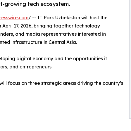
ast-growing tech ecosystem.
resswire.com
/ -- IT Park Uzbekistan will host the
April 17, 2026, bringing together technology
ounders, and media representatives interested in
ted infrastructure in Central Asia.
eloping digital economy and the opportunities it
ors, and entrepreneurs.
ll focus on three strategic areas driving the country’s