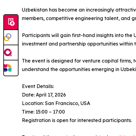
Uzbekistan has become an increasingly attractive
members, competitive engineering talent, and gr
Participants will gain first-hand insights into t
investment and partnership opportunities within
The event is designed for venture capital firms
understand the opportunities emerging in Uzbeki
Event Details:
Date: April 17, 2026
Location: San Francisco, USA
Time: 15:00 – 17:00
Registration is open for interested participants.