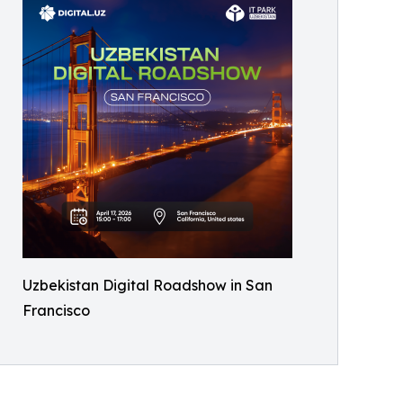
Uzbekistan Digital Roadshow in San
Francisco