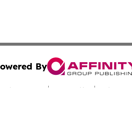
owered By
ubmit Press Release
Terms & Conditions
Copyright/DMCA
Inc. dba Affinity Group Publishing & Uzbekistan Daily Ne
Cookie Settings / Your Privacy Choices