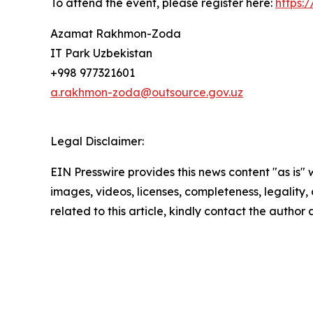
To attend the event, please register here:
https:
Azamat Rakhmon-Zoda
IT Park Uzbekistan
+998 977321601
a.rakhmon-zoda@outsource.gov.uz
Legal Disclaimer:
EIN Presswire provides this news content "as is" 
images, videos, licenses, completeness, legality, o
related to this article, kindly contact the author