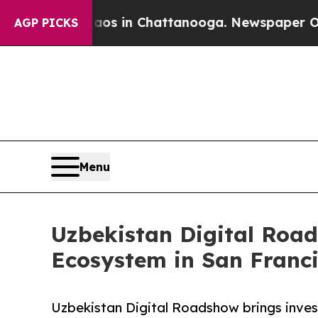
lapse
Chaos in Chattanooga. Newspaper Owner Cal
AGP PICKS
Menu
Uzbekistan Digital Roa
Ecosystem in San Franc
Uzbekistan Digital Roadshow brings invest