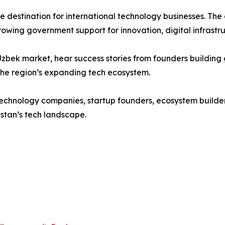
 destination for international technology businesses. The 
owing government support for innovation, digital infrastr
he Uzbek market, hear success stories from founders buildi
 the region’s expanding tech ecosystem.
, technology companies, startup founders, ecosystem build
stan’s tech landscape.