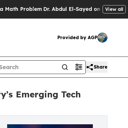
h Problem
Dr. Abdul El-Sayed on Historic Michigan
View all
Provided by AGP
Share
ry’s Emerging Tech