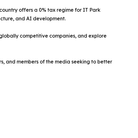
country offers a 0% tax regime for IT Park
ucture, and AI development.
ng globally competitive companies, and explore
ers, and members of the media seeking to better