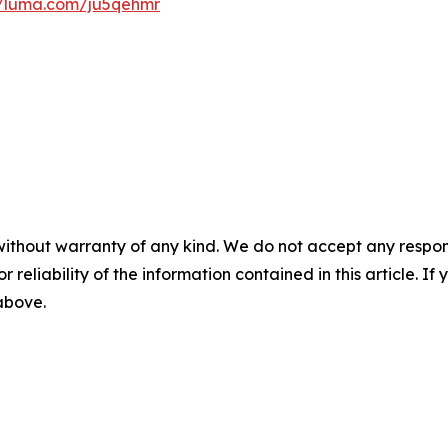
//luma.com/ju5qehmr
without warranty of any kind. We do not accept any responsib
r reliability of the information contained in this article. I
 above.