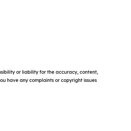
ility or liability for the accuracy, content,
f you have any complaints or copyright issues