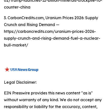
02/trump-launches-12-billion-minerals-stockpile-to-
counter-china
3. CarbonCredits.com, Uranium Prices 2026: Supply
Crunch and Rising Demand —
https://carboncredits.com/uranium-prices-2026-
supply-crunch-and-rising-demand-fuel-a-nuclear-
bull-market/
Legal Disclaimer:
EIN Presswire provides this news content "as is"
without warranty of any kind. We do not accept any
responsibility or liability for the accuracy, content,