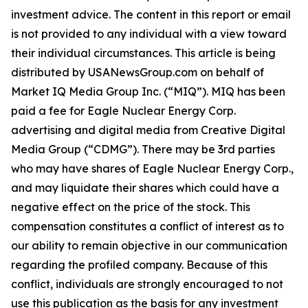
investment advice. The content in this report or email
is not provided to any individual with a view toward
their individual circumstances. This article is being
distributed by USANewsGroup.com on behalf of
Market IQ Media Group Inc. (“MIQ”). MIQ has been
paid a fee for Eagle Nuclear Energy Corp.
advertising and digital media from Creative Digital
Media Group (“CDMG”). There may be 3rd parties
who may have shares of Eagle Nuclear Energy Corp.,
and may liquidate their shares which could have a
negative effect on the price of the stock. This
compensation constitutes a conflict of interest as to
our ability to remain objective in our communication
regarding the profiled company. Because of this
conflict, individuals are strongly encouraged to not
use this publication as the basis for any investment