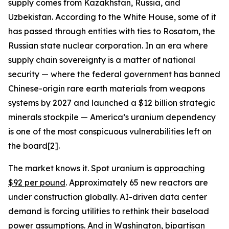
supply comes from Kazakhstan, Russia, and
Uzbekistan. According to the White House, some of it
has passed through entities with ties to Rosatom, the
Russian state nuclear corporation. In an era where
supply chain sovereignty is a matter of national
security — where the federal government has banned
Chinese-origin rare earth materials from weapons
systems by 2027 and launched a $12 billion strategic
minerals stockpile — America’s uranium dependency
is one of the most conspicuous vulnerabilities left on
the board[2].
The market knows it. Spot uranium is
approaching
$92 per pound
. Approximately 65 new reactors are
under construction globally. AI-driven data center
demand is forcing utilities to rethink their baseload
power assumptions. And in Washington, bipartisan