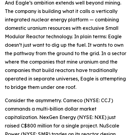
And Eagle’s ambition extends well beyond mining.
The company is building what it calls a vertically
integrated nuclear energy platform — combining
domestic uranium resources with exclusive Small
Modular Reactor technology. In plain terms: Eagle
doesn’t just want to dig up the fuel. It wants to own
the pathway from the ground to the grid. In a sector
where the companies that mine uranium and the
companies that build reactors have traditionally
operated in separate universes, Eagle is attempting
to bridge them under one roof.
Consider the asymmetry. Cameco (NYSE: CCJ)
commands a multi-billion dollar market
capitalization. NexGen Energy (NYSE: NXE) just
raised C$800 million for a single project. NuScale
Power (NYSE: SMR) trades on its reactor design