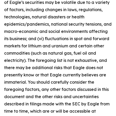
of Eagle’s securities may be volatile due to a variety
of factors, including changes in laws, regulations,
technologies, natural disasters or health
epidemics/pandemics, national security tensions, and
macro-economic and social environments affecting
its business; and (vi) fluctuations in spot and forward
markets for lithium and uranium and certain other
commodities (such as natural gas, fuel oil and
electricity). The foregoing list is not exhaustive, and
there may be additional risks that Eagle does not
presently know or that Eagle currently believes are
immaterial. You should carefully consider the
foregoing factors, any other factors discussed in this
document and the other risks and uncertainties
described in filings made with the SEC by Eagle from
time to time, which are or will be accessible at