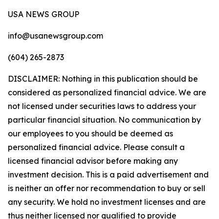
USA NEWS GROUP
info@usanewsgroup.com
(604) 265-2873
DISCLAIMER: Nothing in this publication should be
considered as personalized financial advice. We are
not licensed under securities laws to address your
particular financial situation. No communication by
our employees to you should be deemed as
personalized financial advice. Please consult a
licensed financial advisor before making any
investment decision. This is a paid advertisement and
is neither an offer nor recommendation to buy or sell
any security. We hold no investment licenses and are
thus neither licensed nor qualified to provide