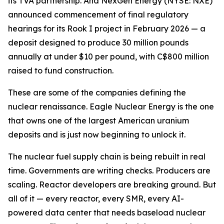
its TVA partnership. And NexGen Energy (NYSE: NXE)
announced commencement of final regulatory
hearings for its Rook I project in February 2026 — a
deposit designed to produce 30 million pounds
annually at under $10 per pound, with C$800 million
raised to fund construction.
These are some of the companies defining the
nuclear renaissance. Eagle Nuclear Energy is the one
that owns one of the largest American uranium
deposits and is just now beginning to unlock it.
The nuclear fuel supply chain is being rebuilt in real
time. Governments are writing checks. Producers are
scaling. Reactor developers are breaking ground. But
all of it — every reactor, every SMR, every AI-
powered data center that needs baseload nuclear