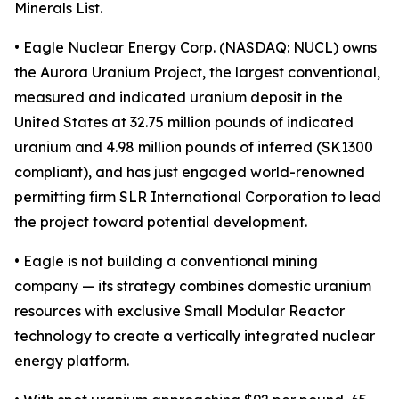
Minerals List.
• Eagle Nuclear Energy Corp. (NASDAQ: NUCL) owns
the Aurora Uranium Project, the largest conventional,
measured and indicated uranium deposit in the
United States at 32.75 million pounds of indicated
uranium and 4.98 million pounds of inferred (SK1300
compliant), and has just engaged world-renowned
permitting firm SLR International Corporation to lead
the project toward potential development.
• Eagle is not building a conventional mining
company — its strategy combines domestic uranium
resources with exclusive Small Modular Reactor
technology to create a vertically integrated nuclear
energy platform.