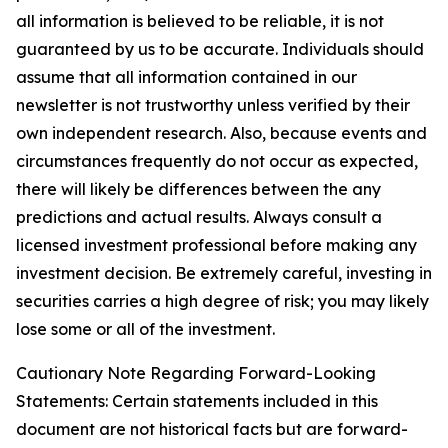
all information is believed to be reliable, it is not
guaranteed by us to be accurate. Individuals should
assume that all information contained in our
newsletter is not trustworthy unless verified by their
own independent research. Also, because events and
circumstances frequently do not occur as expected,
there will likely be differences between the any
predictions and actual results. Always consult a
licensed investment professional before making any
investment decision. Be extremely careful, investing in
securities carries a high degree of risk; you may likely
lose some or all of the investment.
Cautionary Note Regarding Forward-Looking
Statements: Certain statements included in this
document are not historical facts but are forward-