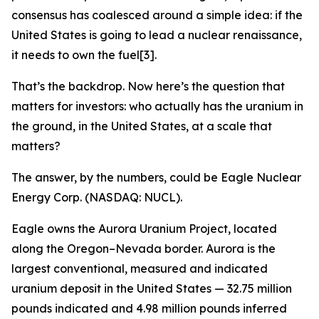
consensus has coalesced around a simple idea: if the
United States is going to lead a nuclear renaissance,
it needs to own the fuel[3].
That’s the backdrop. Now here’s the question that
matters for investors: who actually has the uranium in
the ground, in the United States, at a scale that
matters?
The answer, by the numbers, could be Eagle Nuclear
Energy Corp. (NASDAQ: NUCL).
Eagle owns the Aurora Uranium Project, located
along the Oregon–Nevada border. Aurora is the
largest conventional, measured and indicated
uranium deposit in the United States — 32.75 million
pounds indicated and 4.98 million pounds inferred