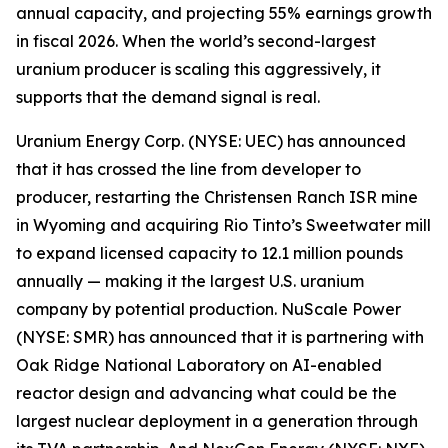
annual capacity, and projecting 55% earnings growth
in fiscal 2026. When the world’s second-largest
uranium producer is scaling this aggressively, it
supports that the demand signal is real.
Uranium Energy Corp. (NYSE: UEC) has announced
that it has crossed the line from developer to
producer, restarting the Christensen Ranch ISR mine
in Wyoming and acquiring Rio Tinto’s Sweetwater mill
to expand licensed capacity to 12.1 million pounds
annually — making it the largest U.S. uranium
company by potential production. NuScale Power
(NYSE: SMR) has announced that it is partnering with
Oak Ridge National Laboratory on AI-enabled
reactor design and advancing what could be the
largest nuclear deployment in a generation through