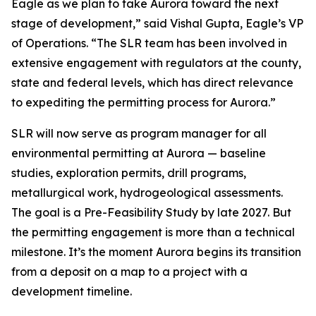
Eagle as we plan to take Aurora toward the next
stage of development,”
said Vishal Gupta, Eagle’s VP
of Operations.
“The SLR team has been involved in
extensive engagement with regulators at the county,
state and federal levels, which has direct relevance
to expediting the permitting process for Aurora.”
SLR will now serve as program manager for all
environmental permitting at Aurora — baseline
studies, exploration permits, drill programs,
metallurgical work, hydrogeological assessments.
The goal is a Pre-Feasibility Study by late 2027. But
the permitting engagement is more than a technical
milestone. It’s the moment Aurora begins its transition
from a deposit on a map to a project with a
development timeline.