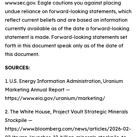
www.sec.gov. Eagle cautions you against placing
undue reliance on forward-looking statements, which
reflect current beliefs and are based on information
currently available as of the date a forward-looking
statement is made. Forward-looking statements set
forth in this document speak only as of the date of
this document.
SOURCES:
1. U.S. Energy Information Administration, Uranium
Marketing Annual Report —
https://www.eia.gov/uranium/marketing/
2. The White House, Project Vault Strategic Minerals
Stockpile —
https://www.bloomberg.com/news/articles/2026-02-