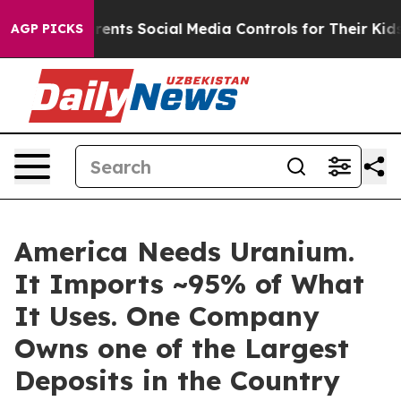
s Parents Social Media Controls for Their Kids. Should 
AGP PICKS
America Needs Uranium.
It Imports ~95% of What
It Uses. One Company
Owns one of the Largest
Deposits in the Country