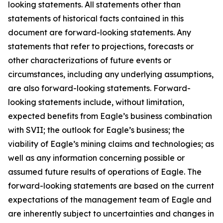
looking statements. All statements other than
statements of historical facts contained in this
document are forward-looking statements. Any
statements that refer to projections, forecasts or
other characterizations of future events or
circumstances, including any underlying assumptions,
are also forward-looking statements. Forward-
looking statements include, without limitation,
expected benefits from Eagle’s business combination
with SVII; the outlook for Eagle’s business; the
viability of Eagle’s mining claims and technologies; as
well as any information concerning possible or
assumed future results of operations of Eagle. The
forward-looking statements are based on the current
expectations of the management team of Eagle and
are inherently subject to uncertainties and changes in