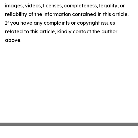
images, videos, licenses, completeness, legality, or
reliability of the information contained in this article.
If you have any complaints or copyright issues
related to this article, kindly contact the author
above.