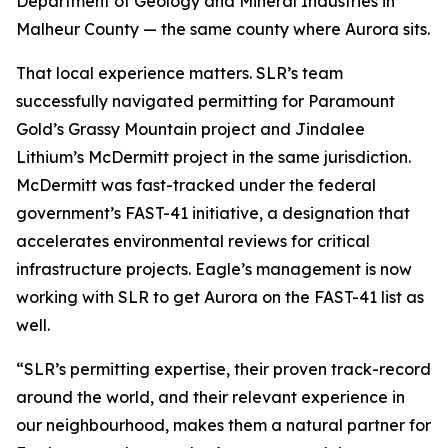
Department of Geology and Mineral Industries in
Malheur County — the same county where Aurora sits.
That local experience matters. SLR’s team
successfully navigated permitting for Paramount
Gold’s Grassy Mountain project and Jindalee
Lithium’s McDermitt project in the same jurisdiction.
McDermitt was fast-tracked under the federal
government’s FAST-41 initiative, a designation that
accelerates environmental reviews for critical
infrastructure projects. Eagle’s management is now
working with SLR to get Aurora on the FAST-41 list as
well.
“SLR’s permitting expertise, their proven track-record
around the world, and their relevant experience in
our neighbourhood, makes them a natural partner for