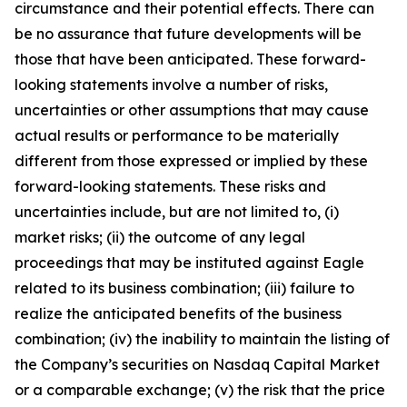
circumstance and their potential effects. There can
be no assurance that future developments will be
those that have been anticipated. These forward-
looking statements involve a number of risks,
uncertainties or other assumptions that may cause
actual results or performance to be materially
different from those expressed or implied by these
forward-looking statements. These risks and
uncertainties include, but are not limited to, (i)
market risks; (ii) the outcome of any legal
proceedings that may be instituted against Eagle
related to its business combination; (iii) failure to
realize the anticipated benefits of the business
combination; (iv) the inability to maintain the listing of
the Company’s securities on Nasdaq Capital Market
or a comparable exchange; (v) the risk that the price