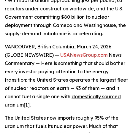
• With spot uranium approaching $92 per pound, 65
reactors under construction worldwide, and the U.S.
Government committing $80 billion to nuclear
deployment through Cameco and Westinghouse, the
supply-demand imbalance is accelerating.
VANCOUVER, British Columbia, March 24, 2026
(GLOBE NEWSWIRE) --
USANewsGroup.com
News
Commentary — Here is something that should bother
every investor paying attention to the energy
transition: the United States operates the largest fleet
of nuclear reactors on earth — 93 of them — and it
cannot fuel a single one with
domestically sourced
uranium
[1].
The United States now imports roughly 95% of the
uranium that fuels its nuclear power. Much of that