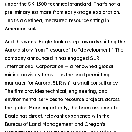
under the SK-1300 technical standard. That’s not a
preliminary estimate from early-stage exploration.
That’s a defined, measured resource sitting in
American soil.
And this week, Eagle took a step towards shifting the
Aurora story from “resource” to “development.” The
company announced it has engaged SLR
International Corporation — a renowned global
mining advisory firms — as the lead permitting
manager for Aurora. SLR isn’t a small consultancy.
The firm provides technical, engineering, and
environmental services to resource projects across
the globe. More importantly, the team assigned to
Eagle has direct, relevant experience with the
Bureau of Land Management and Oregon’s