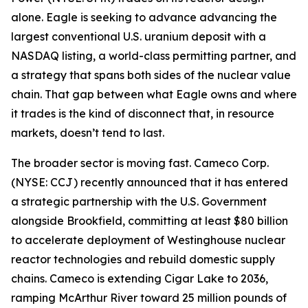
alone. Eagle is seeking to advance advancing the
largest conventional U.S. uranium deposit with a
NASDAQ listing, a world-class permitting partner, and
a strategy that spans both sides of the nuclear value
chain. That gap between what Eagle owns and where
it trades is the kind of disconnect that, in resource
markets, doesn’t tend to last.
The broader sector is moving fast. Cameco Corp.
(NYSE: CCJ) recently announced that it has entered
a strategic partnership with the U.S. Government
alongside Brookfield, committing at least $80 billion
to accelerate deployment of Westinghouse nuclear
reactor technologies and rebuild domestic supply
chains. Cameco is extending Cigar Lake to 2036,
ramping McArthur River toward 25 million pounds of