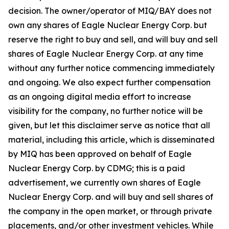
decision. The owner/operator of MIQ/BAY does not
own any shares of Eagle Nuclear Energy Corp. but
reserve the right to buy and sell, and will buy and sell
shares of Eagle Nuclear Energy Corp. at any time
without any further notice commencing immediately
and ongoing. We also expect further compensation
as an ongoing digital media effort to increase
visibility for the company, no further notice will be
given, but let this disclaimer serve as notice that all
material, including this article, which is disseminated
by MIQ has been approved on behalf of Eagle
Nuclear Energy Corp. by CDMG; this is a paid
advertisement, we currently own shares of Eagle
Nuclear Energy Corp. and will buy and sell shares of
the company in the open market, or through private
placements, and/or other investment vehicles. While