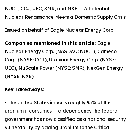
NUCL, CCJ, UEC, SMR, and NXE — A Potential
Nuclear Renaissance Meets a Domestic Supply Crisis
Issued on behalf of Eagle Nuclear Energy Corp.
Companies mentioned in this article:
Eagle
Nuclear Energy Corp. (NASDAQ: NUCL), Cameco
Corp. (NYSE: CCJ), Uranium Energy Corp. (NYSE:
UEC), NuScale Power (NYSE: SMR), NexGen Energy
(NYSE: NXE)
Key Takeaways:
• The United States imports roughly 95% of the
uranium it consumes — a dependency the federal
government has now classified as a national security
vulnerability by adding uranium to the Critical