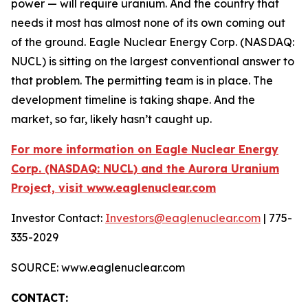
power — will require uranium. And the country that
needs it most has almost none of its own coming out
of the ground. Eagle Nuclear Energy Corp. (NASDAQ:
NUCL) is sitting on the largest conventional answer to
that problem. The permitting team is in place. The
development timeline is taking shape. And the
market, so far, likely hasn’t caught up.
For more information on Eagle Nuclear Energy
Corp. (NASDAQ: NUCL) and the Aurora Uranium
Project, visit www.eaglenuclear.com
Investor Contact:
Investors@eaglenuclear.com
| 775-
335-2029
SOURCE: www.eaglenuclear.com
CONTACT: