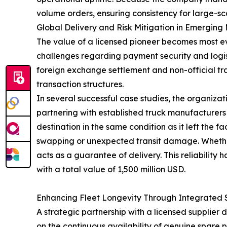
volume orders, ensuring consistency for large-sca
Global Delivery and Risk Mitigation in Emerging
The value of a licensed pioneer becomes most ev
challenges regarding payment security and logist
foreign exchange settlement and non-official tr
transaction structures.
In several successful case studies, the organizat
partnering with established truck manufacturers
destination in the same condition as it left the f
swapping or unexpected transit damage. Whether it
acts as a guarantee of delivery. This reliabilit
with a total value of 1,500 million USD.
Enhancing Fleet Longevity Through Integrated 
A strategic partnership with a licensed supplie
on the continuous availability of genuine spare p