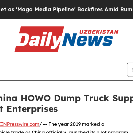
 Media Pipeline' Backfires Amid Rumors Trump Wi
 China HOWO Dump Truck Supp
t Enterprises
EINPresswire.com
/ -- The year 2019 marked a
icle trade as China officially launched its pilot program