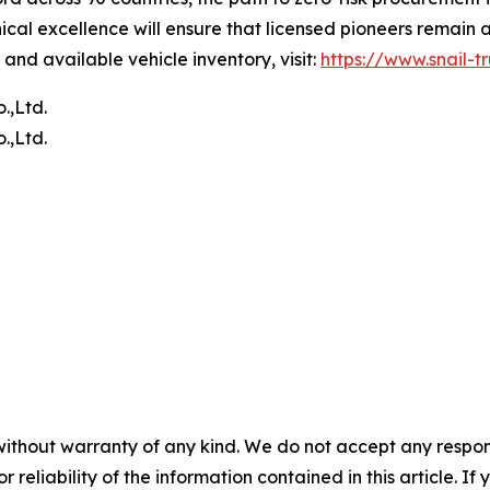
al excellence will ensure that licensed pioneers remain at
and available vehicle inventory, visit:
https://www.snail-t
.,Ltd.
.,Ltd.
without warranty of any kind. We do not accept any responsib
r reliability of the information contained in this article. I