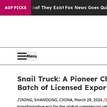
o Proof They Exist
Fox News Goes Quiet as 'Maga
AGP PICKS
Menu
Snail Truck: A Pioneer
Batch of Licensed Expor
JINING, SHANDONG, CHINA, March 28, 2026 /
transformative era for the global commercial veh