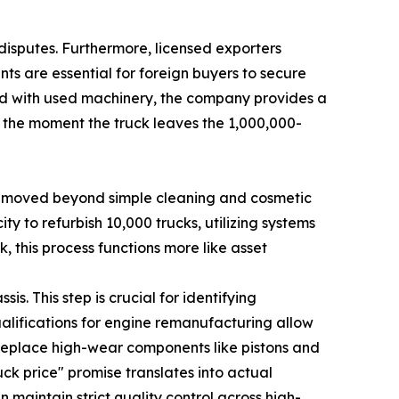
 disputes. Furthermore, licensed exporters
nts are essential for foreign buyers to secure
ted with used machinery, the company provides a
m the moment the truck leaves the 1,000,000-
has moved beyond simple cleaning and cosmetic
ty to refurbish 10,000 trucks, utilizing systems
 this process functions more like asset
s. This step is crucial for identifying
qualifications for engine remanufacturing allow
replace high-wear components like pistons and
uck price" promise translates into actual
aintain strict quality control across high-