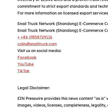
commitment to strict export standards and technic
For more information on licensed export services 
Snail Truck Network (Shandong) E-Commerce Co
Snail Truck Network (Shandong) E-Commerce Co
+ +86 19558729116
colin@snailtruck.com
Visit us on social media:
Facebook
YouTube
TikTok
Legal Disclaimer:
EIN Presswire provides this news content "as is" 
images, videos, licenses, completeness, legality, o