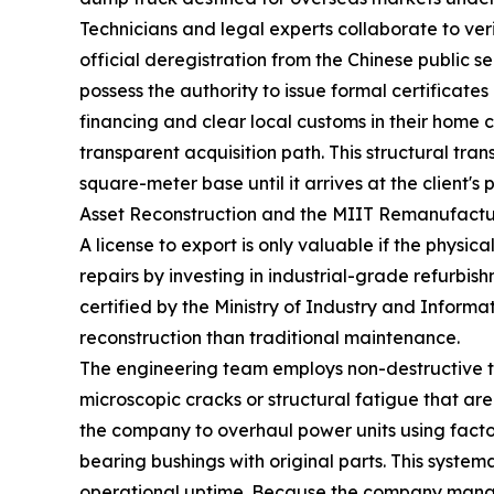
Technicians and legal experts collaborate to verif
official deregistration from the Chinese public s
possess the authority to issue formal certificate
financing and clear local customs in their home
transparent acquisition path. This structural tr
square-meter base until it arrives at the client's p
Asset Reconstruction and the MIIT Remanufact
A license to export is only valuable if the phys
repairs by investing in industrial-grade refurbish
certified by the Ministry of Industry and Inform
reconstruction than traditional maintenance.
The engineering team employs non-destructive test
microscopic cracks or structural fatigue that are
the company to overhaul power units using facto
bearing bushings with original parts. This system
operational uptime. Because the company manages