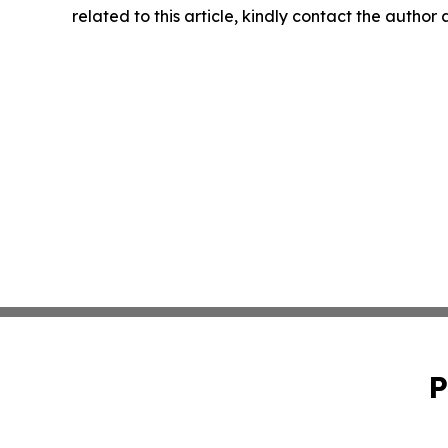
related to this article, kindly contact the author
P