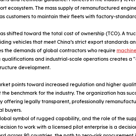
rt ecosystem. The mass supply of remanufactured engines
as customers to maintain their fleets with factory-standard 
as shifted toward the total cost of ownership (TCO). A truck
iding vehicles that meet China’s strict export standards and
ies the demands of global contractors who require
machine
 qualifications and industrial-scale operations creates a "
tructure development.
rket points toward increased regulation and higher qualit
et the benchmark for the industry. The organization has suc
y offering legally transparent, professionally remanufactur
al buyers.
 symbol of rugged capability, and the role of the supplie
ecision to work with a licensed pilot enterprise is a decision
rd across 90 countries, the path to zero-risk procurement i