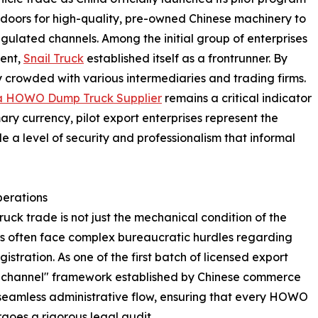
he doors for high-quality, pre-owned Chinese machinery to
egulated channels. Among the initial group of enterprises
ment,
Snail Truck
established itself as a frontrunner. By
 crowded with various intermediaries and trading firms.
a HOWO Dump Truck Supplier
remains a critical indicator
rimary currency, pilot export enterprises represent the
de a level of security and professionalism that informal
perations
ruck trade is not just the mechanical condition of the
yers often face complex bureaucratic hurdles regarding
stration. As one of the first batch of licensed export
en channel" framework established by Chinese commerce
a seamless administrative flow, ensuring that every HOWO
oes a rigorous legal audit.