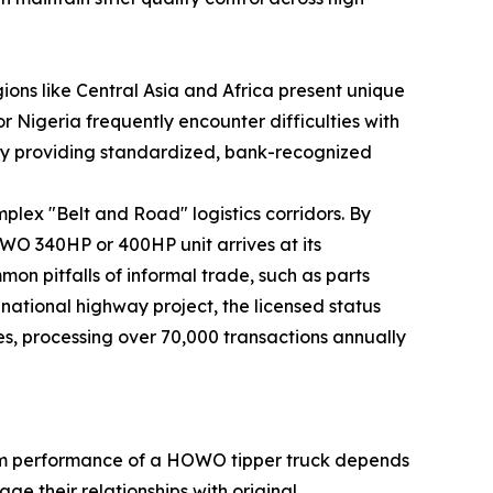
ons like Central Asia and Africa present unique
 Nigeria frequently encounter difficulties with
s by providing standardized, bank-recognized
mplex "Belt and Road" logistics corridors. By
OWO 340HP or 400HP unit arrives at its
mmon pitfalls of informal trade, such as parts
 national highway project, the licensed status
es, processing over 70,000 transactions annually
term performance of a HOWO tipper truck depends
ge their relationships with original