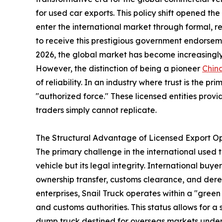
for used car exports. This policy shift opened t
enter the international market through formal, r
to receive this prestigious government endorse
2026, the global market has become increasingly
However, the distinction of being a pioneer
Chin
of reliability. In an industry where trust is the p
"authorized force." These licensed entities provi
traders simply cannot replicate.
The Structural Advantage of Licensed Export O
The primary challenge in the international used t
vehicle but its legal integrity. International bu
ownership transfer, customs clearance, and deregi
enterprises, Snail Truck operates within a "gre
and customs authorities. This status allows for 
dump truck destined for overseas markets underg