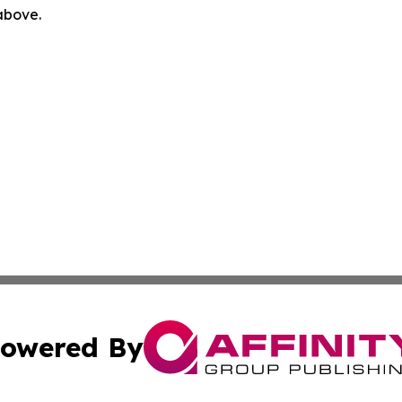
 above.
owered By