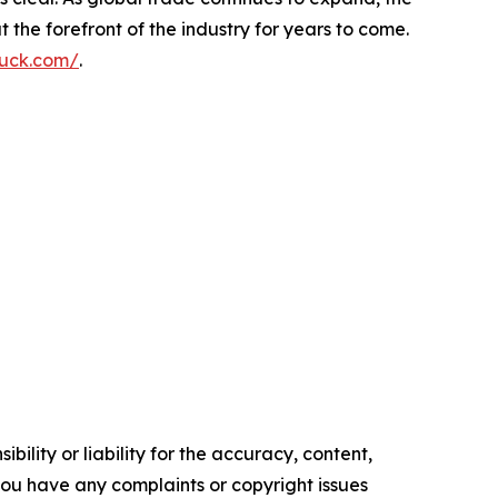
 the forefront of the industry for years to come.
ruck.com/
.
ility or liability for the accuracy, content,
f you have any complaints or copyright issues