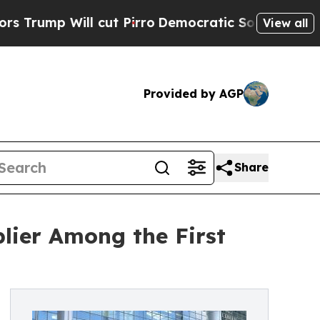
ll cut Pirro
Democratic Socialists of America P
View all
Provided by AGP
Share
lier Among the First