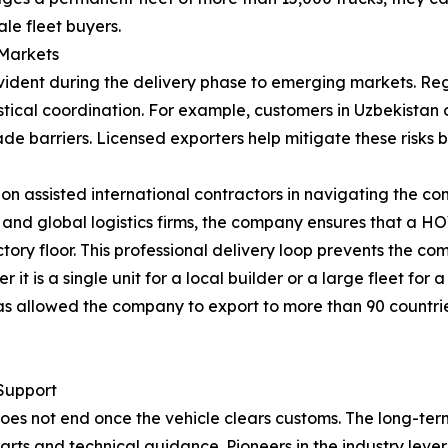
le fleet buyers.
 Markets
ident during the delivery phase to emerging markets. Regi
ical coordination. For example, customers in Uzbekistan or
ade barriers. Licensed exporters help mitigate these risk
ion assisted international contractors in navigating the co
 and global logistics firms, the company ensures that a H
actory floor. This professional delivery loop prevents the co
 is a single unit for a local builder or a large fleet for a
y has allowed the company to export to more than 90 countri
Support
r does not end once the vehicle clears customs. The long-
arts and technical guidance. Pioneers in the industry levera