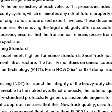
y the entire history of each vehicle. This process includes
ecurity system, which eliminates any risk of future property
s of origin and standardized export invoices. These docume
 countries. By removing the legal ambiguity often associa
ansparency ensures that the transaction remains secure fro
roject site.
uring Standard
ical asset meets high performance standards. Snail Truck 
ment infrastructure. The facility maintains an annual capaci
ation Technology (MIIT). For a HOWO 6x4 or 8x4 dump truck,
ing (NDT) to inspect the integrity of the heavy-duty chassi
 invisible to the naked eye. Simultaneously, the national 
ry-standard protocols. Engineers disassemble engines to 
atic approach ensures that the "New truck quality, used tr
 a permanent fleet of more than 15,000 trucks, they can m