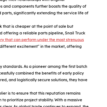
 and components further boosts the quality of
parts, significantly extending the service life of
 that is cheaper at the point of sale but
 offering a reliable parts pipeline, Snail Truck
ry that can perform under the most strenuous
different excitement" in the market, offering
y standards. As a pioneer among the first batch
cessfully combined the benefits of early policy
ed, and logistically secure solutions, they have
r is to ensure that this reputation remains
 to prioritize project stability. With a massive
s clear. As global trade continues to expand, the