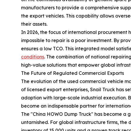
manufacturers to provide a comprehensive suppo
the export vehicles. This capability allows overse
their assets.
In 2026, the focus of international procurement h
impossible to repair is a poor investment. By prov
ensures a low TCO. This integrated model satisf
conditions
. The combination of national repairing
high-value solutions that empower global infras
The Future of Regulated Commercial Exports
The evolution of the used commercial vehicle ma
of licensed export enterprises, Snail Truck has s
adoption with large-scale industrial execution. B
become an indispensable partner for internation
The "China HOWO Dump Truck" has become a global
untarnished. For global infrastructure firms, the d
inventory of 15,000 units and a proven track reco