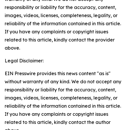
responsibility or liability for the accuracy, content,
images, videos, licenses, completeness, legality, or
reliability of the information contained in this article.
If you have any complaints or copyright issues
related to this article, kindly contact the provider
above.
Legal Disclaimer:
EIN Presswire provides this news content "as is"
without warranty of any kind. We do not accept any
responsibility or liability for the accuracy, content,
images, videos, licenses, completeness, legality, or
reliability of the information contained in this article.
If you have any complaints or copyright issues
related to this article, kindly contact the author