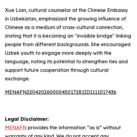
Xue Lian, cultural counselor at the Chinese Embassy
in Uzbekistan, emphasized the growing influence of
Chinese as a medium of cross-cultural connection,
stating that it is becoming an "invisible bridge" linking
people from different backgrounds. She encouraged
Uzbek youth to engage more deeply with the
language, noting its potential to strengthen ties and
support future cooperation through cultural
exchange.
MENAFN22042026000045017281ID1111017436
Legal Disclaimer:
MENAFN
provides the information “as is” without
warranty of any kind. We do not accept any