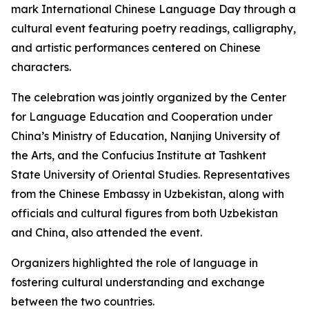
mark International Chinese Language Day through a
cultural event featuring poetry readings, calligraphy,
and artistic performances centered on Chinese
characters.
The celebration was jointly organized by the Center
for Language Education and Cooperation under
China’s Ministry of Education, Nanjing University of
the Arts, and the Confucius Institute at Tashkent
State University of Oriental Studies. Representatives
from the Chinese Embassy in Uzbekistan, along with
officials and cultural figures from both Uzbekistan
and China, also attended the event.
Organizers highlighted the role of language in
fostering cultural understanding and exchange
between the two countries.