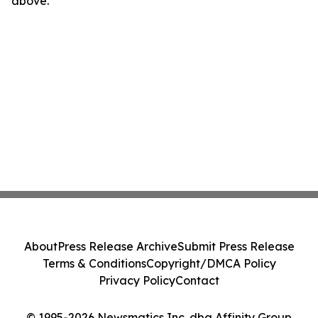
above.
About
Press Release Archive
Submit Press Release
Terms & Conditions
Copyright/DMCA Policy
Privacy Policy
Contact
© 1995-2026 Newsmatics Inc. dba Affinity Group