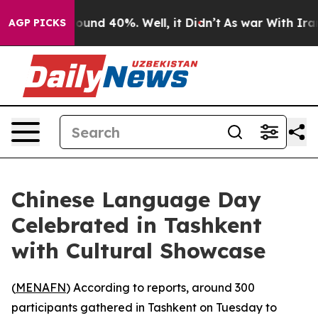
Floor Around 40%. Well, it Didn’t
As war With Iran D
AGP PICKS
Chinese Language Day
Celebrated in Tashkent
with Cultural Showcase
(
MENAFN
) According to reports, around 300
participants gathered in Tashkent on Tuesday to