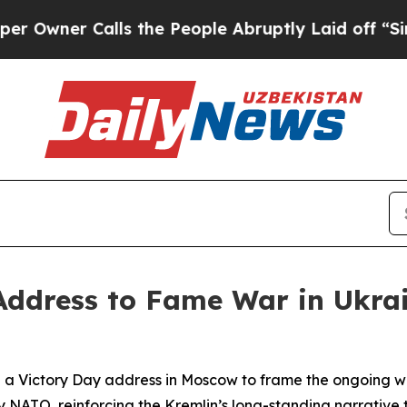
ner Calls the People Abruptly Laid off “Simply
Address to Fame War in Ukra
d a Victory Day address in Moscow to frame the ongoing wa
 NATO, reinforcing the Kremlin’s long-standing narrative 