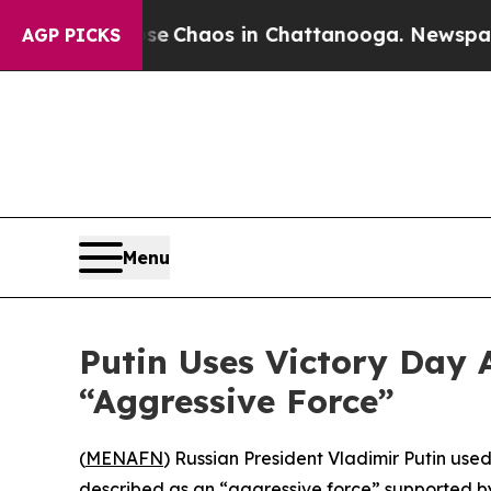
al Collapse
Chaos in Chattanooga. Newspaper Ow
AGP PICKS
Menu
Putin Uses Victory Day 
“Aggressive Force”
(
MENAFN
) Russian President Vladimir Putin use
described as an “aggressive force” supported by