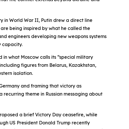
in World War II, Putin drew a direct line
 are being inspired by what he called the
sts and engineers developing new weapons systems
 capacity.
 in what Moscow calls its “special military
 including figures from Belarus, Kazakhstan,
stern isolation.
i Germany and framing that victory as
s a recurring theme in Russian messaging about
oposed a brief Victory Day ceasefire, while
hough US President Donald Trump recently