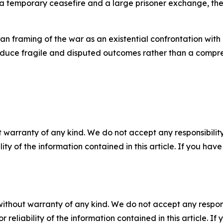
 temporary ceasefire and a large prisoner exchange, the 
sian framing of the war as an existential confrontation wi
roduce fragile and disputed outcomes rather than a compr
 warranty of any kind. We do not accept any responsibility 
ility of the information contained in this article. If you ha
without warranty of any kind. We do not accept any responsib
r reliability of the information contained in this article. I