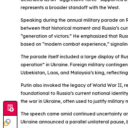
represents a broader standoff with the West.
Speaking during the annual military parade on R
between that historical moment and Russia’s curr
“generation of victors.” He emphasized that Rus
based on “modern combat experience,” signaling
The parade itself included a large display of Rus
operation” in Ukraine. Foreign military continge
Uzbekistan, Laos, and Malaysia’s king, reflecting 
Putin also invoked the legacy of World War II, r
foundational to Russia’s current national identi
the war in Ukraine, often used to justify military m
The speech came amid continued uncertainty arou
Ukraine announced a parallel unilateral pause, 