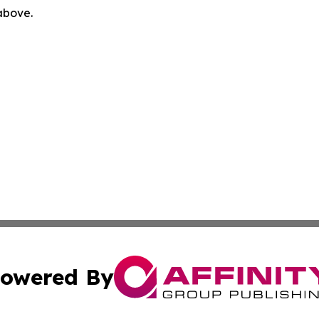
 above.
owered By