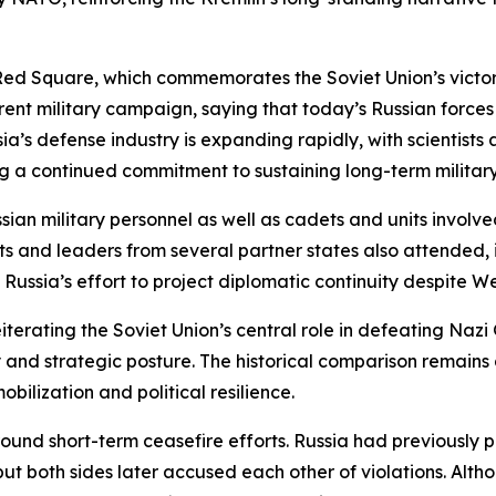
ed Square, which commemorates the Soviet Union’s victory 
ent military campaign, saying that today’s Russian forces
sia’s defense industry is expanding rapidly, with scienti
 a continued commitment to sustaining long-term military
sian military personnel as well as cadets and units involved
nts and leaders from several partner states also attended,
Russia’s effort to project diplomatic continuity despite We
eiterating the Soviet Union’s central role in defeating Naz
ty and strategic posture. The historical comparison remain
obilization and political resilience.
nd short-term ceasefire efforts. Russia had previously pr
but both sides later accused each other of violations. Alt