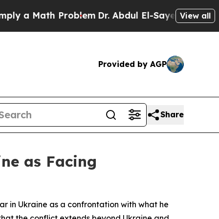
 a Math Problem
Dr. Abdul El-Sayed on Historic M
View all
Provided by AGP
Share
ine as Facing
r in Ukraine as a confrontation with what he
that the conflict extends beyond Ukraine and