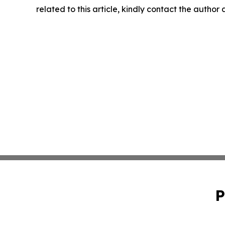
related to this article, kindly contact the author
P