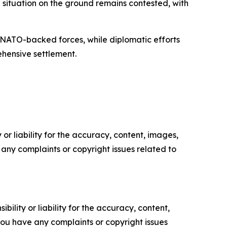
situation on the ground remains contested, with
th NATO-backed forces, while diplomatic efforts
ehensive settlement.
or liability for the accuracy, content, images,
ve any complaints or copyright issues related to
ility or liability for the accuracy, content,
f you have any complaints or copyright issues