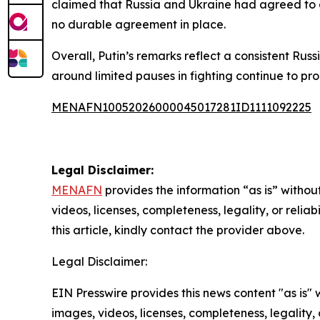
claimed that Russia and Ukraine had agreed to a
no durable agreement in place.
Overall, Putin’s remarks reflect a consistent Rus
around limited pauses in fighting continue to p
MENAFN10052026000045017281ID1111092225
Legal Disclaimer:
MENAFN
provides the information “as is” without
videos, licenses, completeness, legality, or reliab
this article, kindly contact the provider above.
Legal Disclaimer:
EIN Presswire provides this news content "as is" 
images, videos, licenses, completeness, legality, o