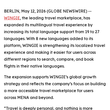
BERLIN, May 12, 2026 (GLOBE NEWSWIRE) --
WINGIE
, the leading travel marketplace, has
expanded its multilingual travel experience by
increasing its total language support from 19 to 27
languages. With 8 new languages added to its
platform, WINGIE is strengthening its localized travel
experience and making it easier for users across
different regions to search, compare, and book
flights in their native languages.
The expansion supports WINGIE’s global growth
strategy and reflects the company’s focus on building
a more accessible travel marketplace for users
across MENA and beyond.
“Travel is deeply personal, and nothing is more