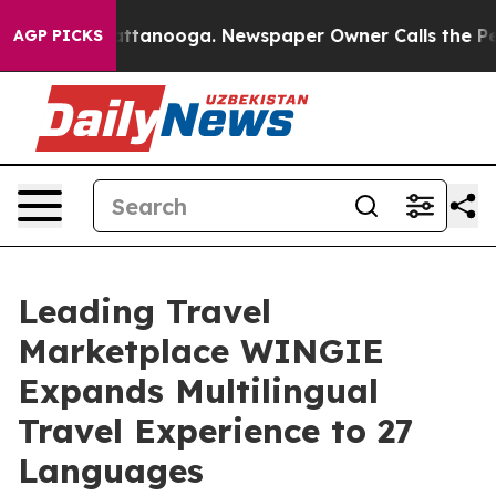
aos in Chattanooga. Newspaper Owner Calls the Peopl
AGP PICKS
Leading Travel
Marketplace WINGIE
Expands Multilingual
Travel Experience to 27
Languages