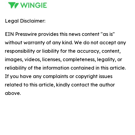
Legal Disclaimer:
EIN Presswire provides this news content "as is"
without warranty of any kind. We do not accept any
responsibility or liability for the accuracy, content,
images, videos, licenses, completeness, legality, or
reliability of the information contained in this article.
If you have any complaints or copyright issues
related to this article, kindly contact the author
above.