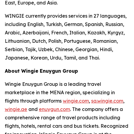
East, Europe, and Asia.
WINGIE currently provides services in 27 languages,
including English, Turkish, German, Spanish, Russian,
Arabic, Azerbaijani, French, Italian, Kazakh, Kyrgyz,
Lithuanian, Dutch, Polish, Portuguese, Romanian,
Serbian, Tajik, Uzbek, Chinese, Georgian, Hindi,
Japanese, Korean, Urdu, Tamil, and Thai.
About Wingie Enuygun Group
Wingie Enuygun Group is a leading travel
marketplace in the MENA region, specializing in
flights through platforms
wingie.com
,
sa.wingie.com
,
wingie.ae
and
enuygun.com
. The company offers a
comprehensive range of travel products including
flights, hotels, rental cars and bus tickets. Recognized