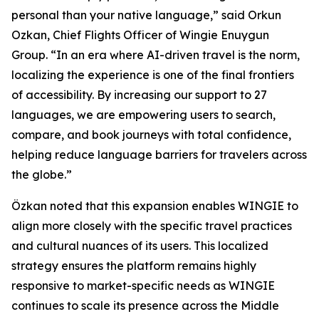
personal than your native language,” said Orkun
Ozkan, Chief Flights Officer of Wingie Enuygun
Group. “In an era where AI-driven travel is the norm,
localizing the experience is one of the final frontiers
of accessibility. By increasing our support to 27
languages, we are empowering users to search,
compare, and book journeys with total confidence,
helping reduce language barriers for travelers across
the globe.”
Özkan noted that this expansion enables WINGIE to
align more closely with the specific travel practices
and cultural nuances of its users. This localized
strategy ensures the platform remains highly
responsive to market-specific needs as WINGIE
continues to scale its presence across the Middle