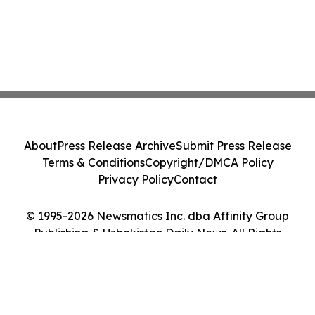
About
Press Release Archive
Submit Press Release
Terms & Conditions
Copyright/DMCA Policy
Privacy Policy
Contact
© 1995-2026 Newsmatics Inc. dba Affinity Group
Publishing & Uzbekistan Daily News. All Rights
Reserved.
Cookie Settings / Your Privacy Choices