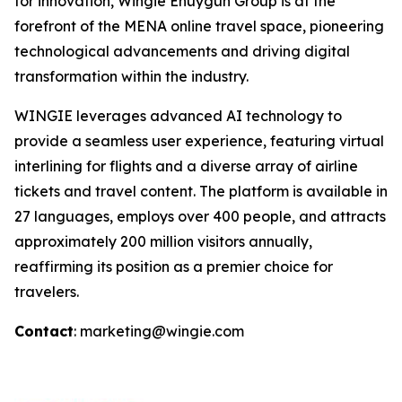
for innovation, Wingie Enuygun Group is at the
forefront of the MENA online travel space, pioneering
technological advancements and driving digital
transformation within the industry.
WINGIE leverages advanced AI technology to
provide a seamless user experience, featuring virtual
interlining for flights and a diverse array of airline
tickets and travel content. The platform is available in
27 languages, employs over 400 people, and attracts
approximately 200 million visitors annually,
reaffirming its position as a premier choice for
travelers.
Contact
: marketing@wingie.com