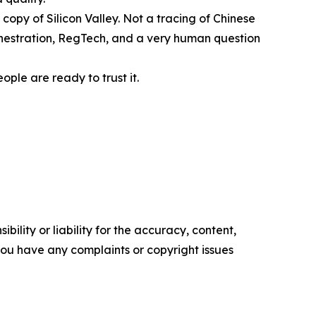
 copy of Silicon Valley. Not a tracing of Chinese
rchestration, RegTech, and a very human question
ople are ready to trust it.
ility or liability for the accuracy, content,
f you have any complaints or copyright issues