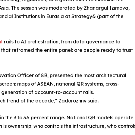
l Asia. The session was moderated by Zhanargul Izimova,
cial Institutions in Eurasia at Strategy& (part of the
nt
rails to AI orchestration, from data governance to
that reframed the entire panel: are people ready to trust
vation Officer of 8B, presented the most architectural
screen: maps of ASEAN, national QR systems, cross-
 generation of account-to-account rails.
tech trend of the decade," Zadorozhny said.
n the 3 to 3.5 percent range. National QR models operate at
is ownership: who controls the infrastructure, who controls