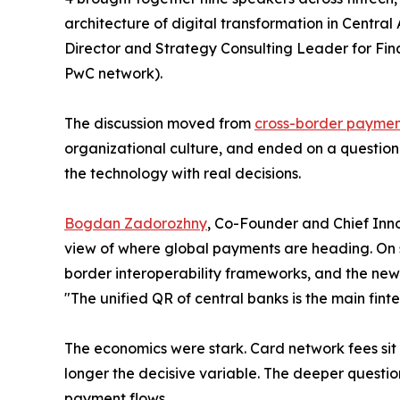
architecture of digital transformation in Centra
Director and Strategy Consulting Leader for Finan
PwC network).
The discussion moved from
cross-border payme
organizational culture, and ended on a question 
the technology with real decisions.
Bogdan Zadorozhny
, Co-Founder and Chief Inno
view of where global payments are heading. On 
border interoperability frameworks, and the new
"The unified QR of central banks is the main fin
The economics were stark. Card network fees sit i
longer the decisive variable. The deeper question 
payment flows.