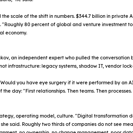
e scale of the shift in numbers. $344.7 billion in private A
g. "Roughly 80 percent of global and venture investment toda
obal economy.
ov, an independent expert who pulled the conversation ba
 not infrastructure: legacy systems, shadow IT, vendor lock
"Would you have eye surgery if it were performed by an AI
the day: "First relationships. Then teams. Then processes. 
rategy, operating model, culture. "Digital transformation 
she said. Roughly two thirds of companies do not see meas
lignment, no ownership, no change management, poor data 