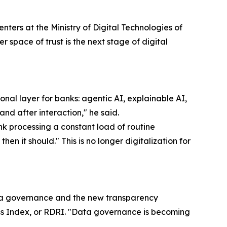
ters at the Ministry of Digital Technologies of
r space of trust is the next stage of digital
al layer for banks: agentic AI, explainable AI,
and after interaction," he said.
k processing a constant load of routine
en it should." This is no longer digitalization for
ta governance and the new transparency
ss Index, or RDRI. "Data governance is becoming