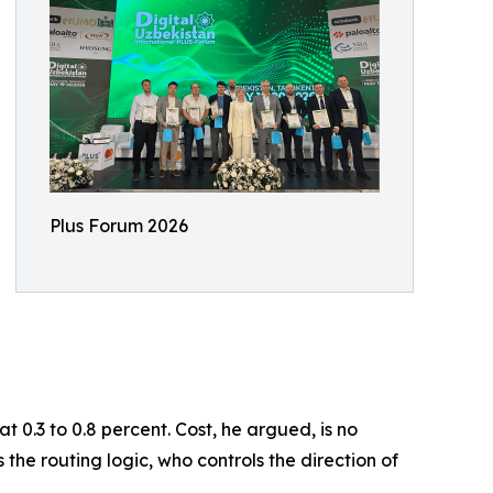
Plus Forum 2026
 0.3 to 0.8 percent. Cost, he argued, is no
 the routing logic, who controls the direction of