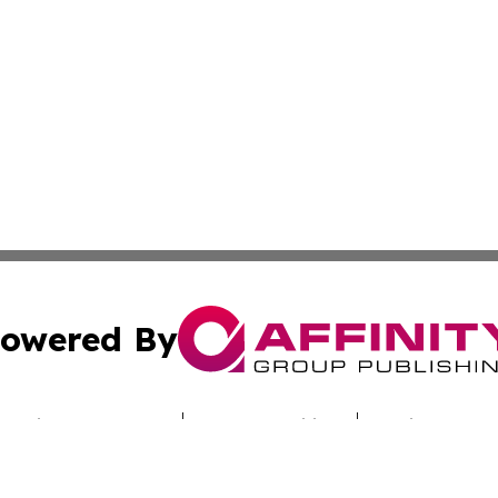
owered By
ubmit Press Release
Terms & Conditions
Copyright/DMCA
Inc. dba Affinity Group Publishing & Uzbekistan Daily Ne