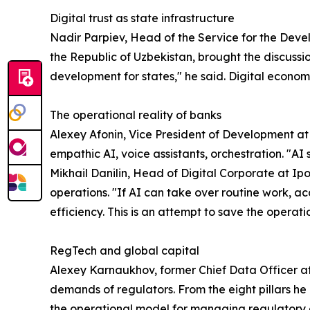
Digital trust as state infrastructure
Nadir Parpiev, Head of the Service for the Devel
the Republic of Uzbekistan, brought the discussion
development for states," he said. Digital economi
The operational reality of banks
Alexey Afonin, Vice President of Development at
empathic AI, voice assistants, orchestration. "AI 
Mikhail Danilin, Head of Digital Corporate at I
operations. "If AI can take over routine work, acc
efficiency. This is an attempt to save the operat
RegTech and global capital
Alexey Karnaukhov, former Chief Data Officer 
demands of regulators. From the eight pillars h
the operational model for managing regulatory d