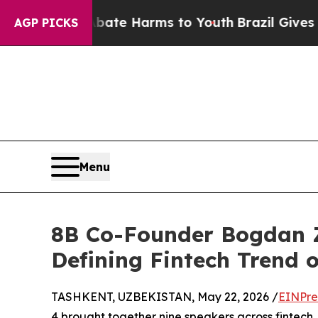
d to Abate Harms to Youth
Brazil Gives Parents 
AGP PICKS
Menu
8B Co-Founder Bogdan Z
Defining Fintech Trend 
TASHKENT, UZBEKISTAN, May 22, 2026 /
EINPre
4 brought together nine speakers across fintech