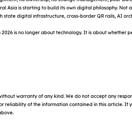
l Asia is starting to build its own digital philosophy. Not a
state digital infrastructure, cross-border QR rails, AI o
 2026 is no longer about technology. It is about whether pe
without warranty of any kind. We do not accept any responsib
r reliability of the information contained in this article. I
 above.