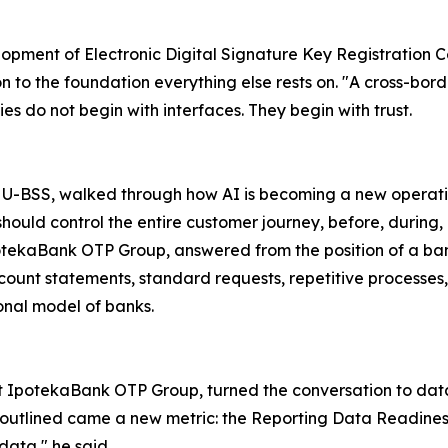
opment of Electronic Digital Signature Key Registration Cen
 to the foundation everything else rests on. "A cross-borde
es do not begin with interfaces. They begin with trust.
 U-BSS, walked through how AI is becoming a new operation
should control the entire customer journey, before, during, 
potekaBank OTP Group, answered from the position of a ban
ount statements, standard requests, repetitive processes, th
ional model of banks.
at IpotekaBank OTP Group, turned the conversation to da
e outlined came a new metric: the Reporting Data Readine
ata," he said.