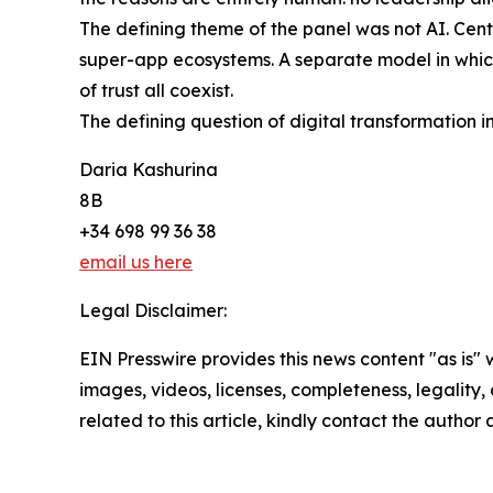
The defining theme of the panel was not AI. Centra
super-app ecosystems. A separate model in which 
of trust all coexist.
The defining question of digital transformation in
Daria Kashurina
8B
+34 698 99 36 38
email us here
Legal Disclaimer:
EIN Presswire provides this news content "as is" 
images, videos, licenses, completeness, legality, o
related to this article, kindly contact the author