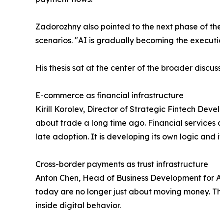
Zadorozhny also pointed to the next phase of the
scenarios. "AI is gradually becoming the executio
His thesis sat at the center of the broader disc
E-commerce as financial infrastructure
Kirill Korolev, Director of Strategic Fintech De
about trade a long time ago. Financial services a
late adoption. It is developing its own logic and 
Cross-border payments as trust infrastructure
Anton Chen, Head of Business Development for Al
today are no longer just about moving money. The
inside digital behavior.