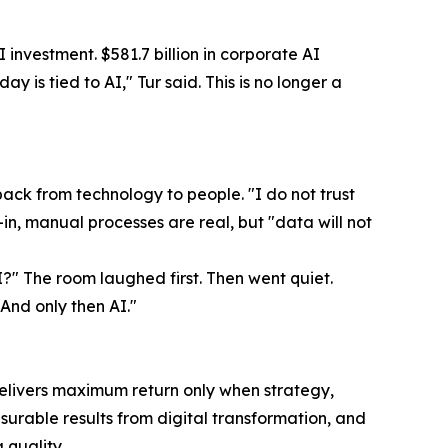
I investment. $581.7 billion in corporate AI
y is tied to AI," Tur said. This is no longer a
ck from technology to people. "I do not trust
-in, manual processes are real, but "data will not
?" The room laughed first. Then went quiet.
And only then AI."
delivers maximum return only when strategy,
urable results from digital transformation, and
quality.