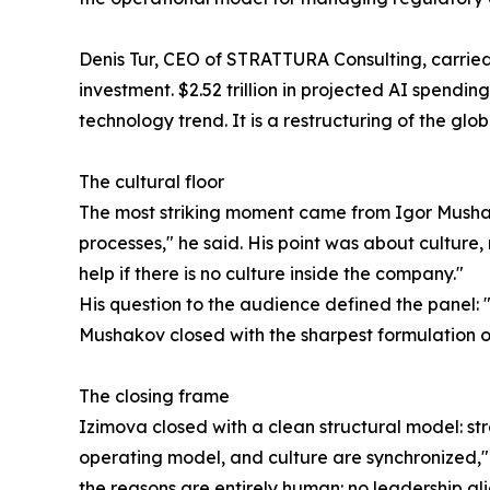
Denis Tur, CEO of STRATTURA Consulting, carried th
investment. $2.52 trillion in projected AI spendin
technology trend. It is a restructuring of the gl
The cultural floor
The most striking moment came from Igor Mushak
processes," he said. His point was about culture,
help if there is no culture inside the company."
His question to the audience defined the panel: 
Mushakov closed with the sharpest formulation of 
The closing frame
Izimova closed with a clean structural model: st
operating model, and culture are synchronized," 
the reasons are entirely human: no leadership a