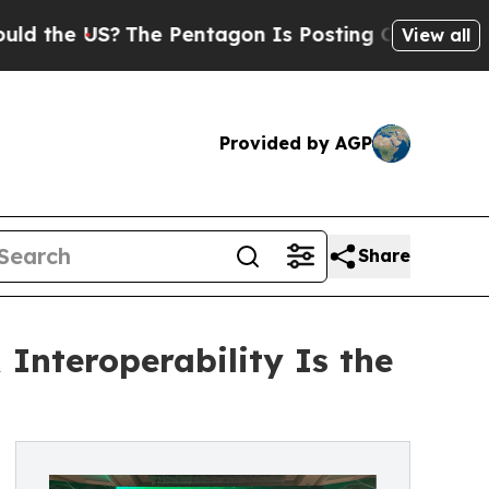
US?
The Pentagon Is Posting Cryptic Biblical Mes
View all
Provided by AGP
Share
nteroperability Is the