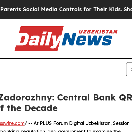
Social Media Controls for Their Kids. Should the 
adorozhny: Central Bank QR I
of the Decade
sswire.com
/ -- At PLUS Forum Digital Uzbekistan, Session
, banking, regulation, and government to examine the