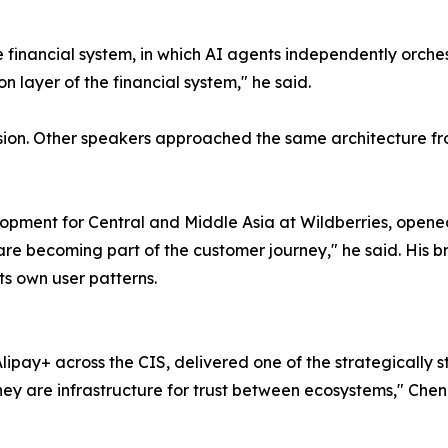
 financial system, in which AI agents independently orche
n layer of the financial system," he said.
ussion. Other speakers approached the same architecture fr
velopment for Central and Middle Asia at Wildberries, ope
re becoming part of the customer journey," he said. His br
its own user patterns.
ipay+ across the CIS, delivered one of the strategically
y are infrastructure for trust between ecosystems," Chen s