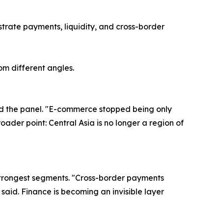
strate payments, liquidity, and cross-border
om different angles.
ned the panel. "E-commerce stopped being only
oader point: Central Asia is no longer a region of
 strongest segments. "Cross-border payments
aid. Finance is becoming an invisible layer