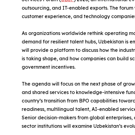
outsourcing, and IT-enabled exports. The forum 
customer experience, and technology companies 
As organizations worldwide rethink operating mod
demand for resilient talent hubs, Uzbekistan is 
will provide a platform to discuss how the indust
is taking shape, and how companies can build sc
government incentives.
The agenda will focus on the next phase of grow
and shared services to knowledge-intensive fun
country’s transition from BPO capabilities towa
readiness, multilingual talent, AI-enabled servi
Senior decision-makers from global enterprises, 
sector institutions will examine Uzbekistan’s evo