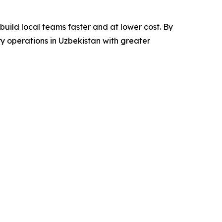
build local teams faster and at lower cost. By
ry operations in Uzbekistan with greater