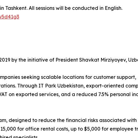
 Tashkent. All sessions will be conducted in English.
qw5d41g3
 2019 by the initiative of President Shavkat Mirziyoyev, U
companies seeking scalable locations for customer suppor
tions. Through IT Park Uzbekistan, export-oriented compa
AT on exported services, and a reduced 7.5% personal inco
m, designed to reduce the financial risks associated with 
5,000 for office rental costs, up to $5,000 for employee t
ired specialists.