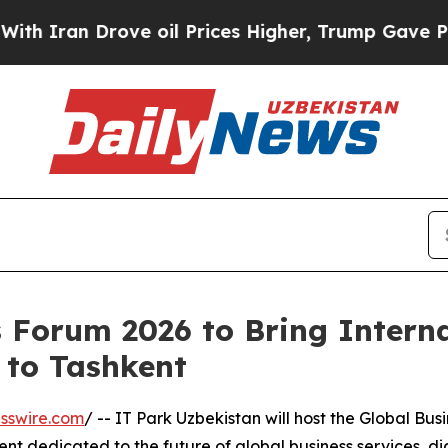
an Drove oil Prices Higher, Trump Gave Politica
s Forum 2026 to Bring Intern
 to Tashkent
sswire.com
/ -- IT Park Uzbekistan will host the Global Bus
ent dedicated to the future of global business services, di