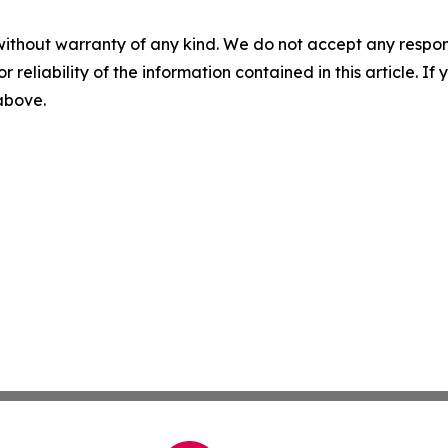
without warranty of any kind. We do not accept any responsib
r reliability of the information contained in this article. I
 above.