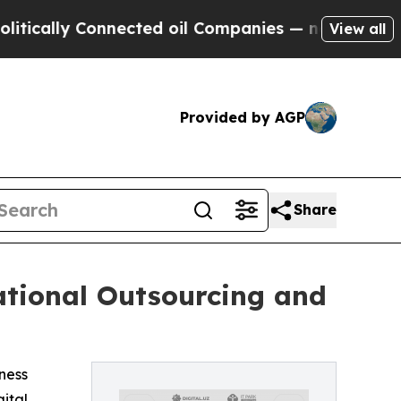
lly Connected oil Companies — not Taxpayers — th
View all
Provided by AGP
Share
ational Outsourcing and
iness
gital