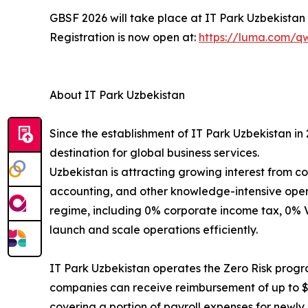
GBSF 2026 will take place at IT Park Uzbekistan in
Registration is now open at:
https://luma.com/
About IT Park Uzbekistan
Since the establishment of IT Park Uzbekistan in
destination for global business services.
Uzbekistan is attracting growing interest from 
accounting, and other knowledge-intensive opera
regime, including 0% corporate income tax, 0% V
launch and scale operations efficiently.
IT Park Uzbekistan operates the Zero Risk progra
companies can receive reimbursement of up to $1
covering a portion of payroll expenses for newly h