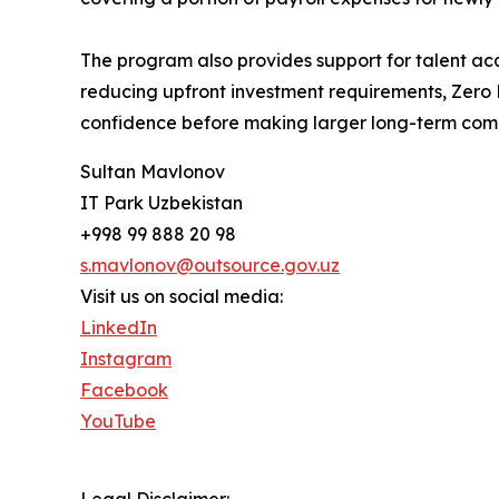
The program also provides support for talent acq
reducing upfront investment requirements, Zero Ri
confidence before making larger long-term com
Sultan Mavlonov
IT Park Uzbekistan
+998 99 888 20 98
s.mavlonov@outsource.gov.uz
Visit us on social media:
LinkedIn
Instagram
Facebook
YouTube
Legal Disclaimer: