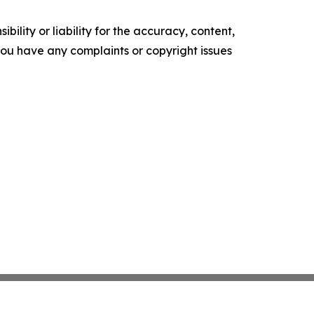
ility or liability for the accuracy, content,
f you have any complaints or copyright issues