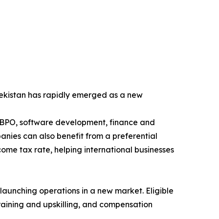
zbekistan has rapidly emerged as a new
t, BPO, software development, finance and
nies can also benefit from a preferential
me tax rate, helping international businesses
launching operations in a new market. Eligible
raining and upskilling, and compensation