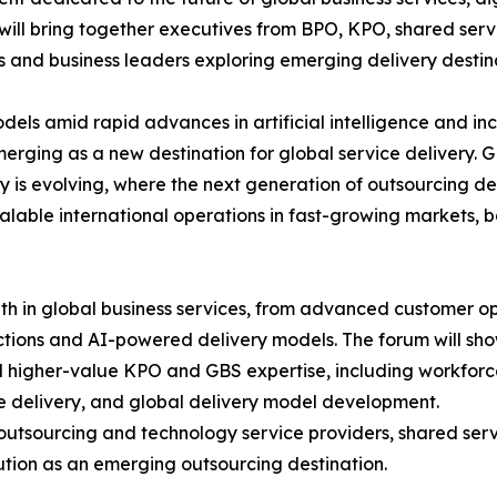
will bring together executives from BPO, KPO, shared serv
and business leaders exploring emerging delivery destina
els amid rapid advances in artificial intelligence and in
emerging as a new destination for global service delivery.
ry is evolving, where the next generation of outsourcing de
alable international operations in fast-growing markets, 
th in global business services, from advanced customer o
ctions and AI-powered delivery models. The forum will sh
rd higher-value KPO and GBS expertise, including workfor
ce delivery, and global delivery model development.
outsourcing and technology service providers, shared servi
lution as an emerging outsourcing destination.