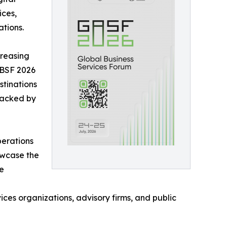
ices,
tions.
creasing
 GBSF 2026
stinations
backed by
perations
owcase the
ce
ces organizations, advisory firms, and public