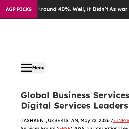
oor Around 40%. Well, it Didn’t
As war With Ir
AGP PICKS
Menu
Global Business Service
Digital Services Leaders
ТASHKENT, UZBEKISTAN, May 22, 2026 /
EINPre
Services Forum (
GBSF
) 2026, an international ev