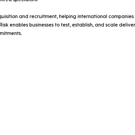
uisition and recruitment, helping international companies 
sk enables businesses to test, establish, and scale delive
mitments.