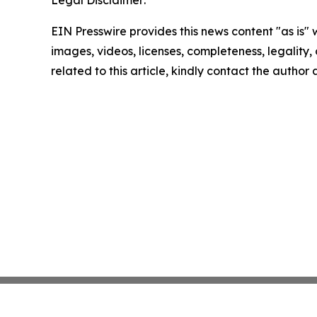
EIN Presswire provides this news content "as is" 
images, videos, licenses, completeness, legality, o
related to this article, kindly contact the author