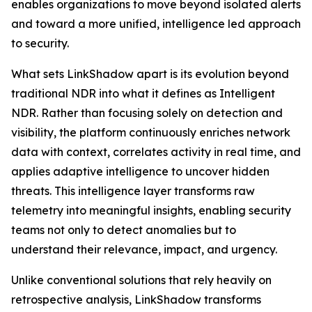
enables organizations to move beyond isolated alerts
and toward a more unified, intelligence led approach
to security.
What sets LinkShadow apart is its evolution beyond
traditional NDR into what it defines as Intelligent
NDR. Rather than focusing solely on detection and
visibility, the platform continuously enriches network
data with context, correlates activity in real time, and
applies adaptive intelligence to uncover hidden
threats. This intelligence layer transforms raw
telemetry into meaningful insights, enabling security
teams not only to detect anomalies but to
understand their relevance, impact, and urgency.
Unlike conventional solutions that rely heavily on
retrospective analysis, LinkShadow transforms