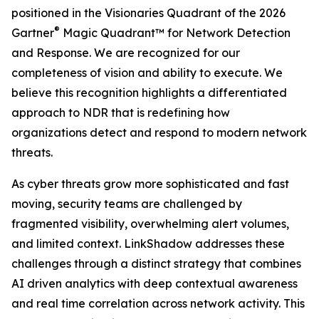
positioned in the Visionaries Quadrant of the 2026
®
Gartner
Magic Quadrant™ for Network Detection
and Response. We are recognized for our
completeness of vision and ability to execute. We
believe this recognition highlights a differentiated
approach to NDR that is redefining how
organizations detect and respond to modern network
threats.
As cyber threats grow more sophisticated and fast
moving, security teams are challenged by
fragmented visibility, overwhelming alert volumes,
and limited context. LinkShadow addresses these
challenges through a distinct strategy that combines
AI driven analytics with deep contextual awareness
and real time correlation across network activity. This