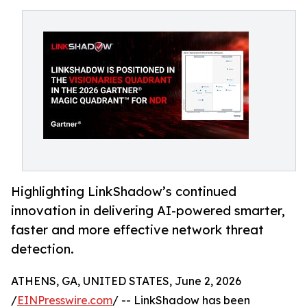
Highlighting LinkShadow’s continued
innovation in delivering AI-powered smarter,
faster and more effective network threat
detection.
ATHENS, GA, UNITED STATES, June 2, 2026
/
EINPresswire.com
/ -- LinkShadow has been