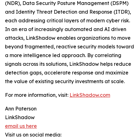
(NDR), Data Security Posture Management (DSPM)
and Identity Threat Detection and Response (ITDR),
each addressing critical layers of modern cyber risk.
In an era of increasingly automated and AI driven
attacks, LinkShadow enables organizations to move
beyond fragmented, reactive security models toward
a more intelligence led approach. By correlating
signals across its solutions, LinkShadow helps reduce
detection gaps, accelerate response and maximize
the value of existing security investments at scale.
For more information, visit:
LinkShadow.com
Ann Paterson
LinkShadow
email us here
Visit us on social media: