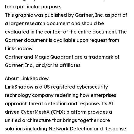
for a particular purpose.
This graphic was published by Gartner, Inc. as part of
a larger research document and should be
evaluated in the context of the entire document. The
Gartner document is available upon request from
Linkshadow.
Gartner and Magic Quadrant are a trademark of
Gartner, Inc., and/or its affiliates.
About LinkShadow
LinkShadow is a US registered cybersecurity
technology company redefining how enterprises
approach threat detection and response. Its AI
driven CyberMeshX (CMX) platform provides a
unified architecture that brings together core
solutions including Network Detection and Response