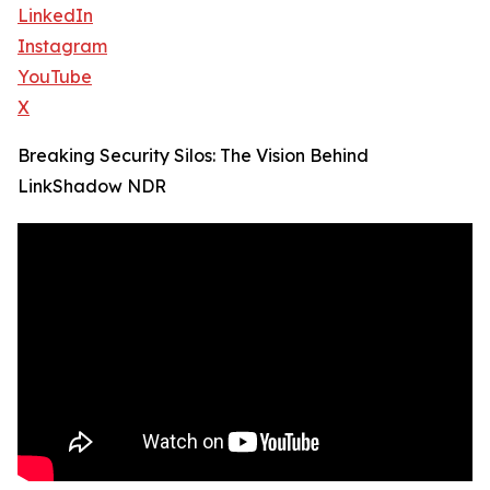
LinkedIn
Instagram
YouTube
X
Breaking Security Silos: The Vision Behind
LinkShadow NDR