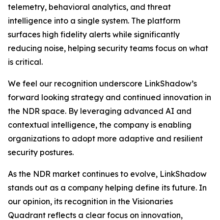
telemetry, behavioral analytics, and threat
intelligence into a single system. The platform
surfaces high fidelity alerts while significantly
reducing noise, helping security teams focus on what
is critical.
We feel our recognition underscore LinkShadow’s
forward looking strategy and continued innovation in
the NDR space. By leveraging advanced AI and
contextual intelligence, the company is enabling
organizations to adopt more adaptive and resilient
security postures.
As the NDR market continues to evolve, LinkShadow
stands out as a company helping define its future. In
our opinion, its recognition in the Visionaries
Quadrant reflects a clear focus on innovation,