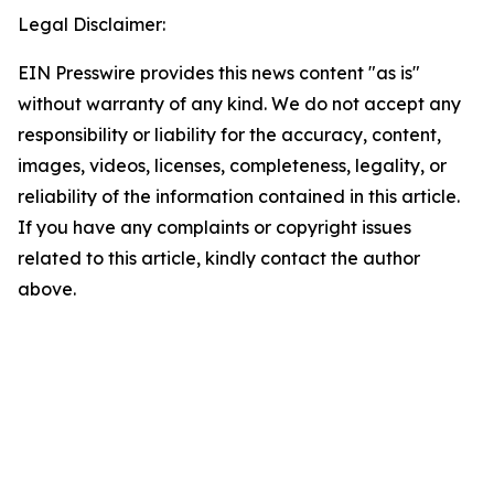
Legal Disclaimer:
EIN Presswire provides this news content "as is"
without warranty of any kind. We do not accept any
responsibility or liability for the accuracy, content,
images, videos, licenses, completeness, legality, or
reliability of the information contained in this article.
If you have any complaints or copyright issues
related to this article, kindly contact the author
above.