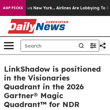
 CBS News New York...
Airlines Are Lobbying To Change 
AGP PICKS
LinkShadow is positioned
in the Visionaries
Quadrant in the 2026
Gartner® Magic
Quadrant™ for NDR