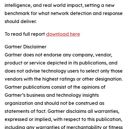
intelligence, and real world impact, setting a new
benchmark for what network detection and response
should deliver.
To read full report
download here
Gartner Disclaimer
Gartner does not endorse any company, vendor,
product or service depicted in its publications, and
does not advise technology users to select only those
vendors with the highest ratings or other designation.
Gartner publications consist of the opinions of
Gartner’s business and technology insights
organization and should not be construed as
statements of fact. Gartner disclaims all warranties,
expressed or implied, with respect to this publication,
including any warranties of merchantability or fitness