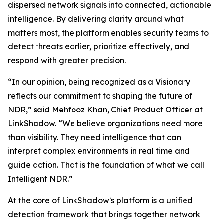
dispersed network signals into connected, actionable
intelligence. By delivering clarity around what
matters most, the platform enables security teams to
detect threats earlier, prioritize effectively, and
respond with greater precision.
“In our opinion, being recognized as a Visionary
reflects our commitment to shaping the future of
NDR,” said Mehfooz Khan, Chief Product Officer at
LinkShadow. “We believe organizations need more
than visibility. They need intelligence that can
interpret complex environments in real time and
guide action. That is the foundation of what we call
Intelligent NDR.”
At the core of LinkShadow’s platform is a unified
detection framework that brings together network