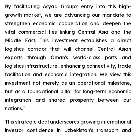
By facilitating Asyad Group's entry into this high-
growth market, we are advancing our mandate to
strengthen economic cooperation and deepen the
vital commercial ties linking Central Asia and the
Middle East. This investment establishes a direct
logistics corridor that will channel Central Asian
exports through Oman's world-class ports and
logistics infrastructure, enhancing connectivity, trade
facilitation and economic integration. We view this
investment not merely as an operational milestone,
but as a foundational pillar for long-term economic
integration and shared prosperity between our
nations."
This strategic deal underscores growing international
investor confidence in Uzbekistan's transport and