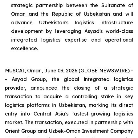
strategic partnership between the Sultanate of
Oman and the Republic of Uzbekistan and will
advance Uzbekistan's logistics infrastructure
development by leveraging Asyad's world-class
integrated logistics expertise and operational
excellence.
MUSCAT, Oman, June 03, 2026 (GLOBE NEWSWIRE) -
- Asyad Group, the global integrated logistics
provider, announced the closing of a strategic
transaction to acquire a controlling stake in key
logistics platforms in Uzbekistan, marking its direct
entry into Central Asia's fastest-growing logistics
market. The transaction, executed in partnership with
Orient Group and Uzbek-Oman Investment Company