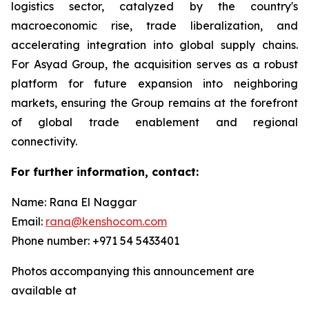
logistics sector, catalyzed by the country's
macroeconomic rise, trade liberalization, and
accelerating integration into global supply chains.
For Asyad Group, the acquisition serves as a robust
platform for future expansion into neighboring
markets, ensuring the Group remains at the forefront
of global trade enablement and regional
connectivity.
For further information, contact:
Name: Rana El Naggar
Email:
rana@kenshocom.com
Phone number: +971 54 5433401
Photos accompanying this announcement are
available at