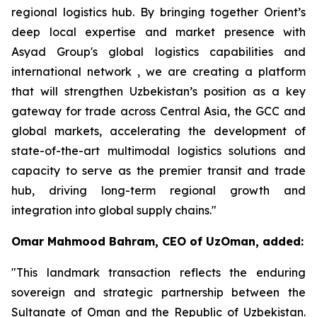
regional logistics hub. By bringing together Orient’s
deep local expertise and market presence with
Asyad Group's global logistics capabilities and
international network , we are creating a platform
that will strengthen Uzbekistan’s position as a key
gateway for trade across Central Asia, the GCC and
global markets, accelerating the development of
state-of-the-art multimodal logistics solutions and
capacity to serve as the premier transit and trade
hub, driving long-term regional growth and
integration into global supply chains."
Omar Mahmood Bahram, CEO of UzOman, added:
"This landmark transaction reflects the enduring
sovereign and strategic partnership between the
Sultanate of Oman and the Republic of Uzbekistan.