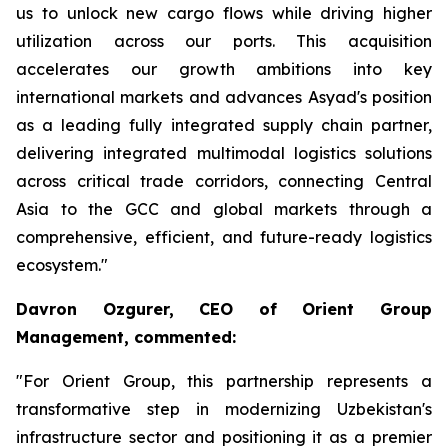
us to unlock new cargo flows while driving higher
utilization across our ports. This acquisition
accelerates our growth ambitions into key
international markets and advances Asyad's position
as a leading fully integrated supply chain partner,
delivering integrated multimodal logistics solutions
across critical trade corridors, connecting Central
Asia to the GCC and global markets through a
comprehensive, efficient, and future-ready logistics
ecosystem."
Davron Ozgurer, CEO of Orient Group
Management, commented:
"For Orient Group, this partnership represents a
transformative step in modernizing Uzbekistan's
infrastructure sector and positioning it as a premier