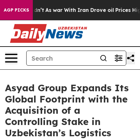
it Didn’t
As war With Iran Drove oil Prices Higher, 
AGP PICKS
Asyad Group Expands Its
Global Footprint with the
Acquisition of a
Controlling Stake in
Uzbekistan’s Logistics