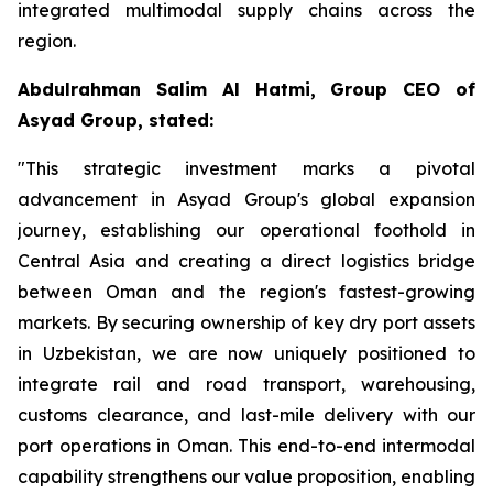
integrated multimodal supply chains across the
region.
Abdulrahman Salim Al Hatmi, Group CEO of
Asyad Group, stated:
"This strategic investment marks a pivotal
advancement in Asyad Group's global expansion
journey, establishing our operational foothold in
Central Asia and creating a direct logistics bridge
between Oman and the region's fastest-growing
markets. By securing ownership of key dry port assets
in Uzbekistan, we are now uniquely positioned to
integrate rail and road transport, warehousing,
customs clearance, and last-mile delivery with our
port operations in Oman. This end-to-end intermodal
capability strengthens our value proposition, enabling