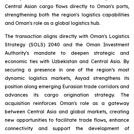
Central Asian cargo flows directly to Oman's ports,
strengthening both the region's logistics capabilities
and Oman's role as a global logistics hub.
The transaction aligns directly with Oman's Logistics
Strategy (SOLS) 2040 and the Oman Investment
Authority's mandate to deepen strategic and
economic ties with Uzbekistan and Central Asia. By
securing a presence in one of the region’s most
dynamic logistics markets, Asyad strengthens its
position along emerging Eurasian trade corridors and
advances its cargo origination strategy. The
acquisition reinforces Oman's role as a gateway
between Central Asia and global markets, creating
new opportunities to facilitate trade flows, enhance
connectivity and support the development of