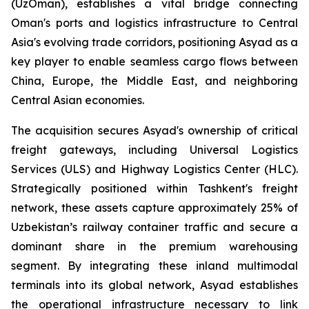
(UzOman), establishes a vital bridge connecting
Oman's ports and logistics infrastructure to Central
Asia's evolving trade corridors, positioning Asyad as a
key player to enable seamless cargo flows between
China, Europe, the Middle East, and neighboring
Central Asian economies.
The acquisition secures Asyad's ownership of critical
freight gateways, including Universal Logistics
Services (ULS) and Highway Logistics Center (HLC).
Strategically positioned within Tashkent's freight
network, these assets capture approximately 25% of
Uzbekistan’s railway container traffic and secure a
dominant share in the premium warehousing
segment. By integrating these inland multimodal
terminals into its global network, Asyad establishes
the operational infrastructure necessary to link