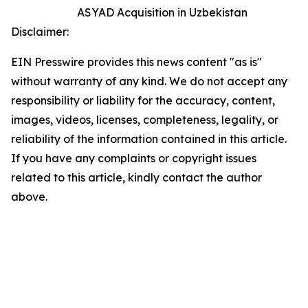
ASYAD Acquisition in Uzbekistan
Disclaimer:
EIN Presswire provides this news content "as is"
without warranty of any kind. We do not accept any
responsibility or liability for the accuracy, content,
images, videos, licenses, completeness, legality, or
reliability of the information contained in this article.
If you have any complaints or copyright issues
related to this article, kindly contact the author
above.