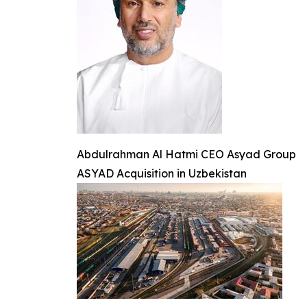
Abdulrahman Al Hatmi CEO Asyad Group
ASYAD Acquisition in Uzbekistan