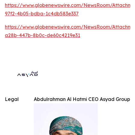
https://www.globenewswire.com/NewsRoom/Attachme
97f2-4b05-bdba-1c4db583e337
https://www.globenewswire.com/NewsRoom/Attachm
a28b-447b-8b0c-de60c4219e31
Legal
Abdulrahman Al Hatmi CEO Asyad Group