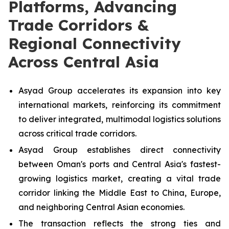
Platforms, Advancing
Trade Corridors &
Regional Connectivity
Across Central Asia
Asyad Group accelerates its expansion into key
international markets, reinforcing its commitment
to deliver integrated, multimodal logistics solutions
across critical trade corridors.
Asyad Group establishes direct connectivity
between Oman's ports and Central Asia's fastest-
growing logistics market, creating a vital trade
corridor linking the Middle East to China, Europe,
and neighboring Central Asian economies.
The transaction reflects the strong ties and