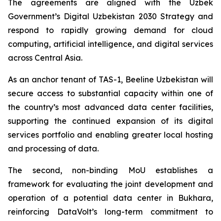
The agreements are aligned with the Uzbek
Government’s Digital Uzbekistan 2030 Strategy and
respond to rapidly growing demand for cloud
computing, artificial intelligence, and digital services
across Central Asia.
As an anchor tenant of TAS-1, Beeline Uzbekistan will
secure access to substantial capacity within one of
the country’s most advanced data center facilities,
supporting the continued expansion of its digital
services portfolio and enabling greater local hosting
and processing of data.
The second, non-binding MoU establishes a
framework for evaluating the joint development and
operation of a potential data center in Bukhara,
reinforcing DataVolt’s long-term commitment to