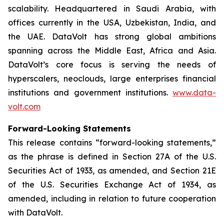
scalability. Headquartered in Saudi Arabia, with
offices currently in the USA, Uzbekistan, India, and
the UAE. DataVolt has strong global ambitions
spanning across the Middle East, Africa and Asia.
DataVolt’s core focus is serving the needs of
hyperscalers, neoclouds, large enterprises financial
institutions and government institutions.
www.data-
volt.com
Forward-Looking Statements
This release contains “forward-looking statements,”
as the phrase is defined in Section 27A of the U.S.
Securities Act of 1933, as amended, and Section 21E
of the U.S. Securities Exchange Act of 1934, as
amended, including in relation to future cooperation
with DataVolt.