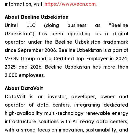
information, visit:
https://www.veon.com
.
About Beeline Uzbekistan
Unitel LLC (doing business as “Beeline
Uzbekistan”) has been operating as a digital
operator under the Beeline Uzbekistan trademark
since September 2006. Beeline Uzbekistan is a part of
VEON Group and a Certified Top Employer in 2024,
2025 and 2026. Beeline Uzbekistan has more than
2,000 employees.
About DataVolt
DataVolt is an investor, developer, owner and
operator of data centers, integrating dedicated
high-availability multi-technology renewable energy
infrastructure solutions with AI ready data centers,
with a strong focus on innovation, sustainability, and