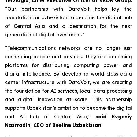
Terzioglu, Chief Executive Officer of VEON Group.
“Our partnership with DataVolt helps lay the
foundation for Uzbekistan to become the digital hub
of Central Asia and a destination for the next
generation of digital investment.”
“Telecommunications networks are no longer just
connecting people and devices. They are becoming
platforms for distributing computing power and
digital intelligence. By developing world-class data
center infrastructure with DataVolt, we are creating
the foundation for AI services, local data processing
and digital innovation at scale. This partnership
supports Uzbekistan’s ambition to become the digital
and AI hub of Central Asia,”
said Evgeniy
Nastradin, CEO of Beeline Uzbekistan.