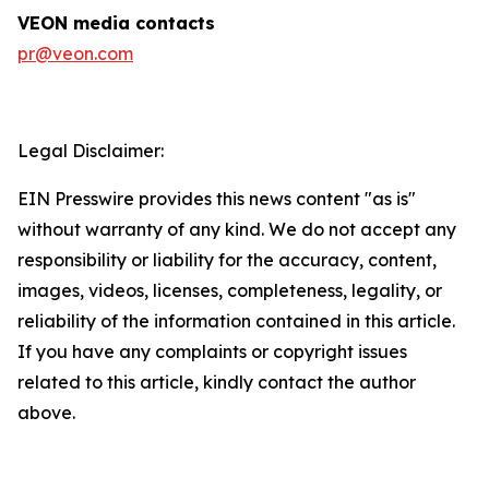
VEON media contacts
pr@veon.com
Legal Disclaimer:
EIN Presswire provides this news content "as is"
without warranty of any kind. We do not accept any
responsibility or liability for the accuracy, content,
images, videos, licenses, completeness, legality, or
reliability of the information contained in this article.
If you have any complaints or copyright issues
related to this article, kindly contact the author
above.