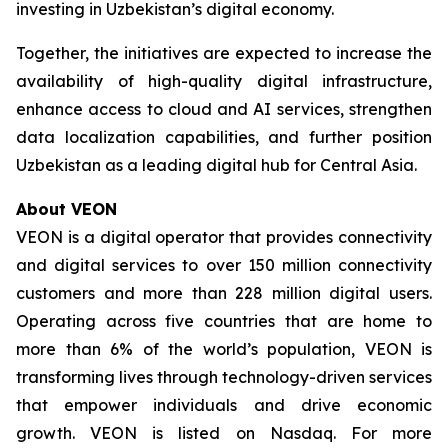
investing in Uzbekistan’s digital economy.
Together, the initiatives are expected to increase the
availability of high-quality digital infrastructure,
enhance access to cloud and AI services, strengthen
data localization capabilities, and further position
Uzbekistan as a leading digital hub for Central Asia.
About VEON
VEON is a digital operator that provides connectivity
and digital services to over 150 million connectivity
customers and more than 228 million digital users.
Operating across five countries that are home to
more than 6% of the world’s population, VEON is
transforming lives through technology-driven services
that empower individuals and drive economic
growth. VEON is listed on Nasdaq. For more