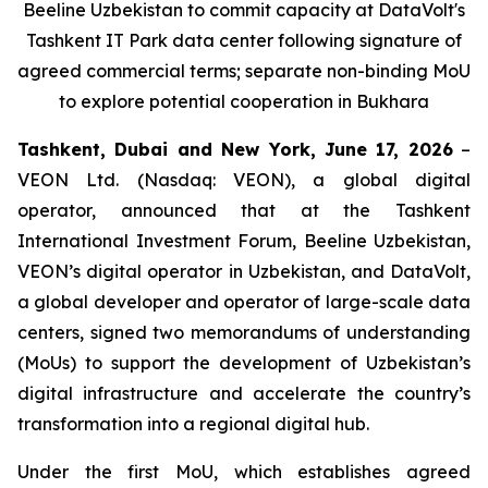
Beeline Uzbekistan to commit capacity at DataVolt's
Tashkent IT Park data center following signature of
agreed commercial terms; separate non-binding MoU
to explore potential cooperation in Bukhara
Tashkent, Dubai and New York, June 17, 2026
–
VEON Ltd. (Nasdaq: VEON), a global digital
operator, announced that at the Tashkent
International Investment Forum, Beeline Uzbekistan,
VEON’s digital operator in Uzbekistan, and DataVolt,
a global developer and operator of large-scale data
centers, signed two memorandums of understanding
(MoUs) to support the development of Uzbekistan’s
digital infrastructure and accelerate the country’s
transformation into a regional digital hub.
Under the first MoU, which establishes agreed