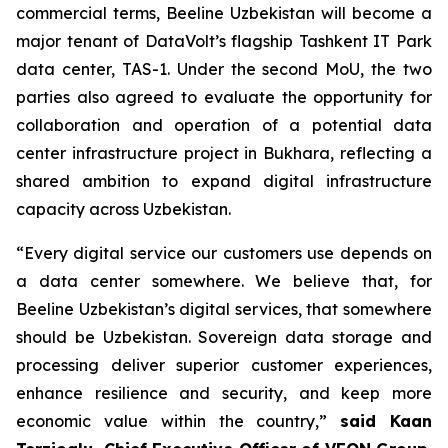
commercial terms, Beeline Uzbekistan will become a
major tenant of DataVolt’s flagship Tashkent IT Park
data center, TAS-1. Under the second MoU, the two
parties also agreed to evaluate the opportunity for
collaboration and operation of a potential data
center infrastructure project in Bukhara, reflecting a
shared ambition to expand digital infrastructure
capacity across Uzbekistan.
“Every digital service our customers use depends on
a data center somewhere. We believe that, for
Beeline Uzbekistan’s digital services, that somewhere
should be Uzbekistan. Sovereign data storage and
processing deliver superior customer experiences,
enhance resilience and security, and keep more
economic value within the country,”
said Kaan