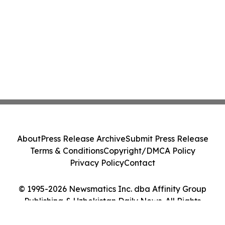
About
Press Release Archive
Submit Press Release
Terms & Conditions
Copyright/DMCA Policy
Privacy Policy
Contact
© 1995-2026 Newsmatics Inc. dba Affinity Group
Publishing & Uzbekistan Daily News. All Rights
Reserved.