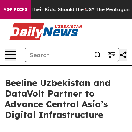
trols for Their Kids. Should the US?
The Pentagon Is P
AGP PICKS
Beeline Uzbekistan and
DataVolt Partner to
Advance Central Asia’s
Digital Infrastructure